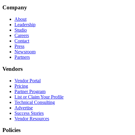
Company
About
Leadership
Studio
Careers
Contact
Press
Newsroom
Partners
Vendors
Vendor Portal
Pricing
Partner Program
List or Claim Your Profile
Technical Consulting
Advertise
Success Stories
Vendor Resources
Policies