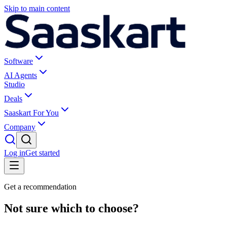
Skip to main content
Software
AI Agents
Studio
Deals
Saaskart For You
Company
Log in
Get started
Get a recommendation
Not sure which to choose?