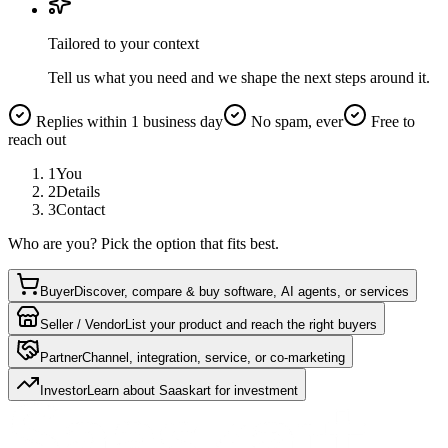
Tailored to your context
Tell us what you need and we shape the next steps around it.
Replies within 1 business day
No spam, ever
Free to
reach out
1
You
2
Details
3
Contact
Who are you? Pick the option that fits best.
Buyer
Discover, compare & buy software, AI agents, or services
Seller / Vendor
List your product and reach the right buyers
Partner
Channel, integration, service, or co-marketing
Investor
Learn about Saaskart for investment