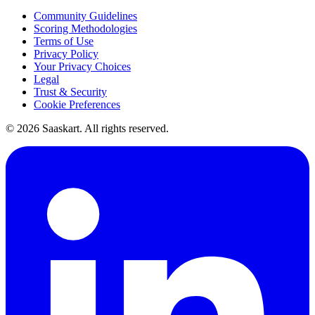
Community Guidelines
Scoring Methodologies
Terms of Use
Privacy Policy
Your Privacy Choices
Legal
Trust & Security
Cookie Preferences
©
2026
Saaskart. All rights reserved.