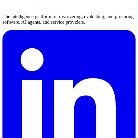
The intelligence platform for discovering, evaluating, and procuring
software, AI agents, and service providers.