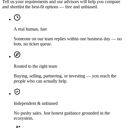
Tell us your requirements and our advisors will help you compare
and shortlist the best-fit options — free and unbiased.
A real human, fast
Someone on our team replies within one business day — no
bots, no ticket queue.
Routed to the right team
Buying, selling, partnering, or investing — you reach the
people who can actually help.
Independent & unbiased
No pushy sales. Just honest guidance grounded in the
ecosystem.