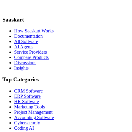
Saaskart
How Saaskart Works
Documentation
All Software
AI Agents
Service Providers
Compare Products
Discussions
Insights
Top Categories
CRM Software
ERP Software
HR Software
Marketing Tools
Project Management
Accounting Software
Cybersecurity
Coding AI