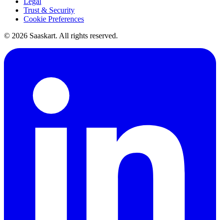
Legal
Trust & Security
Cookie Preferences
©
2026
Saaskart. All rights reserved.