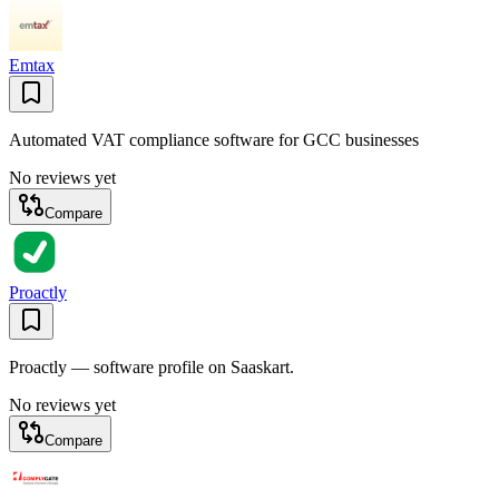
Emtax
Automated VAT compliance software for GCC businesses
No reviews yet
Compare
Proactly
Proactly — software profile on Saaskart.
No reviews yet
Compare