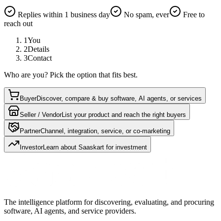
Replies within 1 business day
No spam, ever
Free to
reach out
1
You
2
Details
3
Contact
Who are you? Pick the option that fits best.
Buyer
Discover, compare & buy software, AI agents, or services
Seller / Vendor
List your product and reach the right buyers
Partner
Channel, integration, service, or co-marketing
Investor
Learn about Saaskart for investment
The intelligence platform for discovering, evaluating, and procuring
software, AI agents, and service providers.