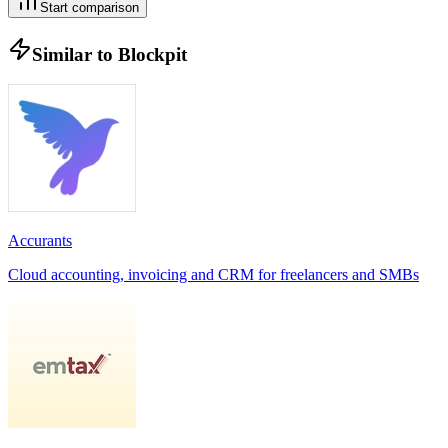
Start comparison
Similar to
Blockpit
Accurants
Cloud accounting, invoicing and CRM for freelancers and SMBs