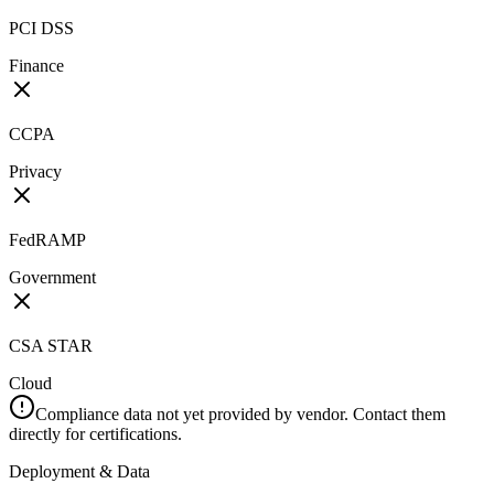
PCI DSS
Finance
CCPA
Privacy
FedRAMP
Government
CSA STAR
Cloud
Compliance data not yet provided by vendor. Contact them
directly for certifications.
Deployment & Data