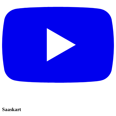
Saaskart