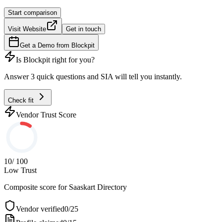
Start comparison
Visit Website
Get in touch
Get a Demo from
Blockpit
Is
Blockpit
right for you?
Answer 3 quick questions and SIA will tell you instantly.
Check fit
Vendor Trust Score
10
/ 100
Low Trust
Composite score for
Saaskart Directory
Vendor verified
0
/
25