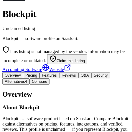
Blockpit
Unclaimed listing
Blockpit — software profile on Saaskart.
This listing is not managed by the vendor. Information may be
incomplete or outdated.
Claim this listing
Accounting Software
Website
Overview
Pricing
Features
Reviews
Q&A
Security
Alternatives
4
Compare
Overview
About
Blockpit
Blockpit is a software product listed on Saaskart. Compare Blockpit
against alternatives on pricing, features, integrations, and verified
reviews. This profile is unclaimed — if you represent Blockpit, you