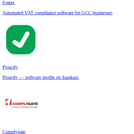
Emtax
Automated VAT compliance software for GCC businesses
Proactly
Proactly — software profile on Saaskart.
Complygate