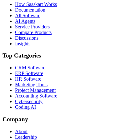
How Saaskart Works
Documentation
All Software
AI Agents
Service Providers
Compare Products
Discussions
Insights
Top Categories
CRM Software
ERP Software
HR Software
Marketing Tools
Project Management
Accounting Software
Cybersecurity
Coding AI
Company
About
Leadership