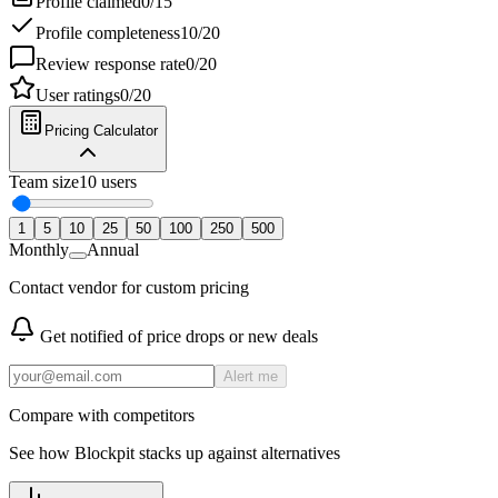
Profile claimed
0
/
15
Profile completeness
10
/
20
Review response rate
0
/
20
User ratings
0
/
20
Pricing Calculator
Team size
10
users
1
5
10
25
50
100
250
500
Monthly
Annual
Contact vendor for custom pricing
Get notified of price drops or new deals
Alert me
Compare with competitors
See how
Blockpit
stacks up against alternatives