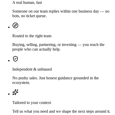
A real human, fast
Someone on our team replies within one business day — no
bots, no ticket queue.
Routed to the right team
Buying, selling, partnering, or investing — you reach the
people who can actually help.
Independent & unbiased
No pushy sales. Just honest guidance grounded in the
ecosystem.
Tailored to your context
Tell us what you need and we shape the next steps around it.