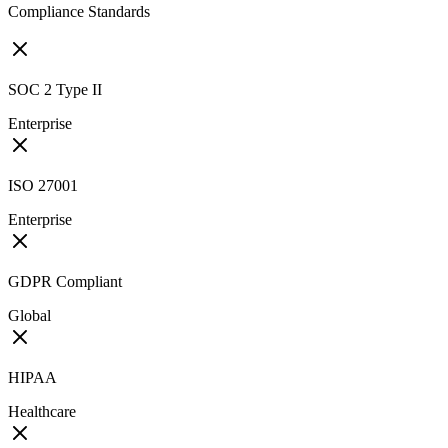
Compliance Standards
SOC 2 Type II
Enterprise
ISO 27001
Enterprise
GDPR Compliant
Global
HIPAA
Healthcare