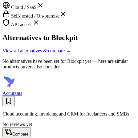
Cloud / SaaS
Self-hosted / On-premise
API access
Alternatives to
Blockpit
View all alternatives & compare →
No alternatives have been set for
Blockpit
yet — here are similar
products buyers also consider.
Accurants
Cloud accounting, invoicing and CRM for freelancers and SMBs
No reviews yet
Compare