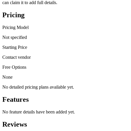
can claim it to add full details.
Pricing
Pricing Model
Not specified
Starting Price
Contact vendor
Free Options
None
No detailed pricing plans available yet.
Features
No feature details have been added yet.
Reviews