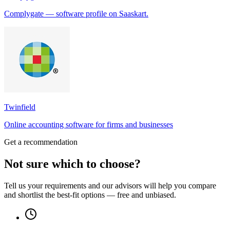
Complygate — software profile on Saaskart.
Twinfield
Online accounting software for firms and businesses
Get a recommendation
Not sure which to choose?
Tell us your requirements and our advisors will help you compare
and shortlist the best-fit options — free and unbiased.