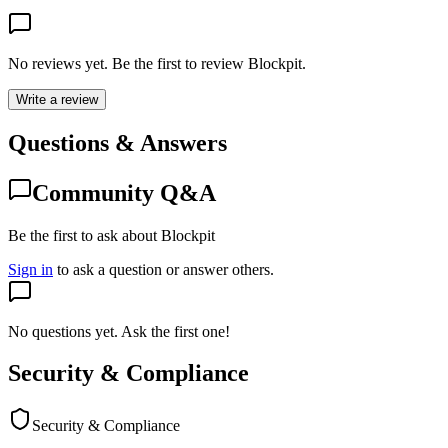
No reviews yet. Be the first to review
Blockpit
.
Write a review
Questions & Answers
Community Q&A
Be the first to ask about Blockpit
Sign in
to ask a question or answer others.
No questions yet. Ask the first one!
Security & Compliance
Security & Compliance