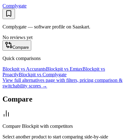
Complygate
Complygate — software profile on Saaskart.
No reviews yet
Compare
Quick comparisons
Blockpit
vs
Accurants
Blockpit
vs
Emtax
Blockpit
vs
Proactly
Blockpit
vs
Complygate
View full alternatives page with filters, pricing comparison &
switchability scores →
Compare
Compare
Blockpit
with competitors
Select another product to start comparing side-by-side