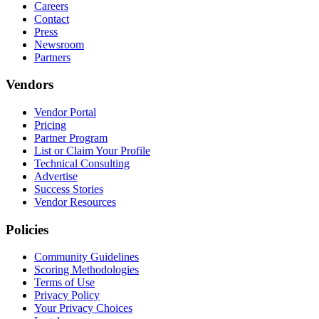
Careers
Contact
Press
Newsroom
Partners
Vendors
Vendor Portal
Pricing
Partner Program
List or Claim Your Profile
Technical Consulting
Advertise
Success Stories
Vendor Resources
Policies
Community Guidelines
Scoring Methodologies
Terms of Use
Privacy Policy
Your Privacy Choices