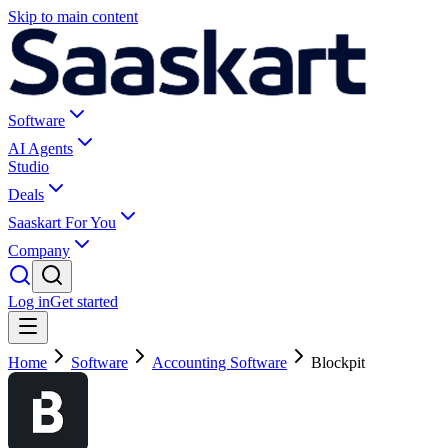
Skip to main content
Software
AI Agents
Studio
Deals
Saaskart For You
Company
Log in
Get started
Home
Software
Accounting Software
Blockpit