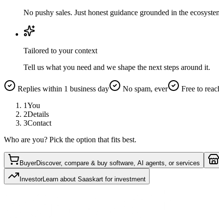
No pushy sales. Just honest guidance grounded in the ecosyste
Tailored to your context
Tell us what you need and we shape the next steps around it.
Replies within 1 business day
No spam, ever
Free to reac
1
You
2
Details
3
Contact
Who are you? Pick the option that fits best.
Buyer
Discover, compare & buy software, AI agents, or services
Investor
Learn about Saaskart for investment