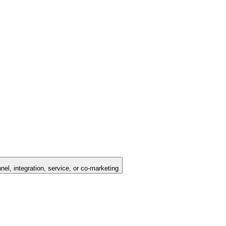
nel, integration, service, or co-marketing