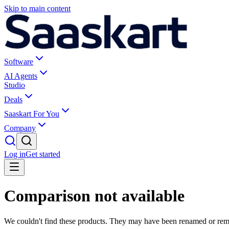
Skip to main content
Software
AI Agents
Studio
Deals
Saaskart For You
Company
Log in
Get started
Comparison not available
We couldn't find these products. They may have been renamed or re