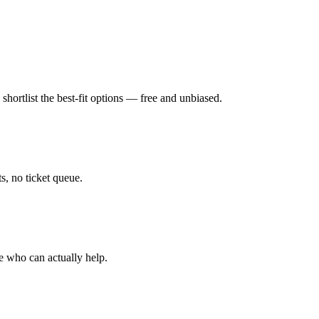
hortlist the best-fit options — free and unbiased.
, no ticket queue.
e who can actually help.