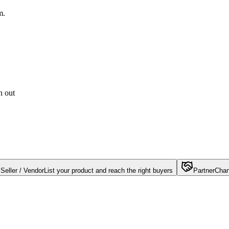
m.
h out
Seller / Vendor
List your product and reach the right buyers
Partner
Chan