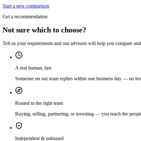
Start a new comparison
Get a recommendation
Not sure which to choose?
Tell us your requirements and our advisors will help you compare and s
A real human, fast
Someone on our team replies within one business day — no bots
Routed to the right team
Buying, selling, partnering, or investing — you reach the peopl
Independent & unbiased