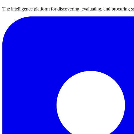
The intelligence platform for discovering, evaluating, and procuring s