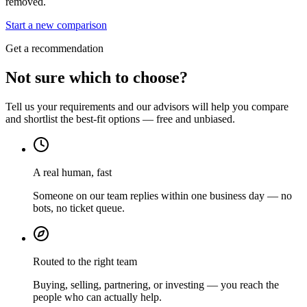
removed.
Start a new comparison
Get a recommendation
Not sure which to choose?
Tell us your requirements and our advisors will help you compare
and shortlist the best-fit options — free and unbiased.
A real human, fast
Someone on our team replies within one business day — no
bots, no ticket queue.
Routed to the right team
Buying, selling, partnering, or investing — you reach the
people who can actually help.