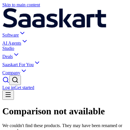
Skip to main content
Software
AI Agents
Studio
Deals
Saaskart For You
Company
Log in
Get started
Comparison not available
We couldn't find these products. They may have been renamed or