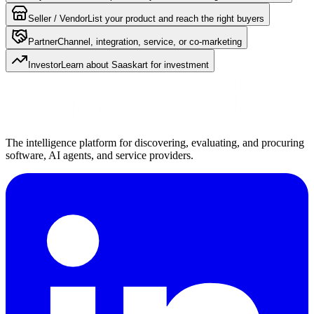
Seller / Vendor
List your product and reach the right buyers
Partner
Channel, integration, service, or co-marketing
Investor
Learn about Saaskart for investment
The intelligence platform for discovering, evaluating, and procuring
software, AI agents, and service providers.