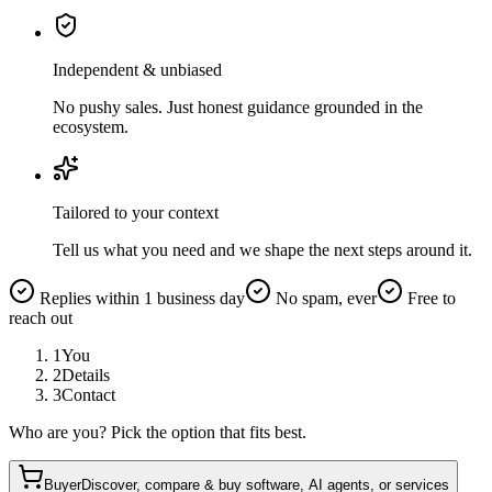
Independent & unbiased
No pushy sales. Just honest guidance grounded in the
ecosystem.
Tailored to your context
Tell us what you need and we shape the next steps around it.
Replies within 1 business day
No spam, ever
Free to
reach out
1
You
2
Details
3
Contact
Who are you? Pick the option that fits best.
Buyer
Discover, compare & buy software, AI agents, or services