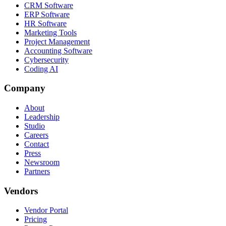
CRM Software
ERP Software
HR Software
Marketing Tools
Project Management
Accounting Software
Cybersecurity
Coding AI
Company
About
Leadership
Studio
Careers
Contact
Press
Newsroom
Partners
Vendors
Vendor Portal
Pricing