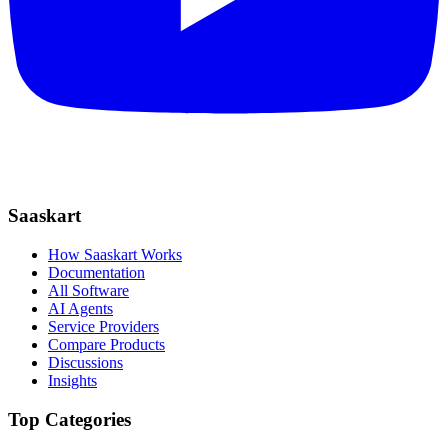
Saaskart
How Saaskart Works
Documentation
All Software
AI Agents
Service Providers
Compare Products
Discussions
Insights
Top Categories