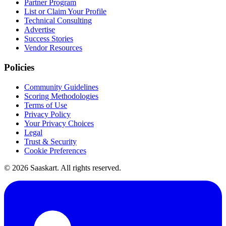
Partner Program
List or Claim Your Profile
Technical Consulting
Advertise
Success Stories
Vendor Resources
Policies
Community Guidelines
Scoring Methodologies
Terms of Use
Privacy Policy
Your Privacy Choices
Legal
Trust & Security
Cookie Preferences
©
2026
Saaskart. All rights reserved.