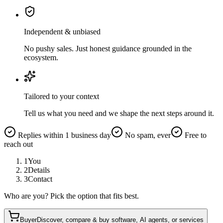
Independent & unbiased
No pushy sales. Just honest guidance grounded in the
ecosystem.
Tailored to your context
Tell us what you need and we shape the next steps around it.
Replies within 1 business day
No spam, ever
Free to
reach out
1
You
2
Details
3
Contact
Who are you? Pick the option that fits best.
Buyer
Discover, compare & buy software, AI agents, or services