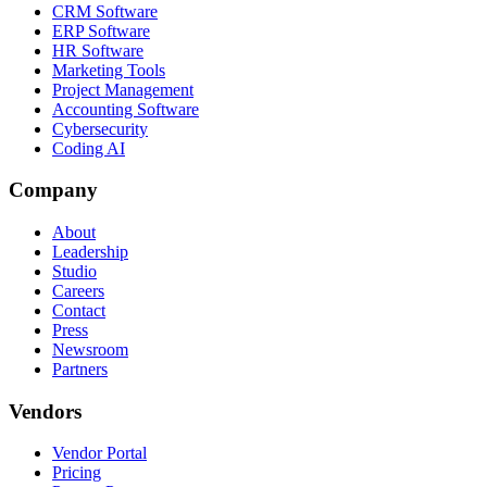
CRM Software
ERP Software
HR Software
Marketing Tools
Project Management
Accounting Software
Cybersecurity
Coding AI
Company
About
Leadership
Studio
Careers
Contact
Press
Newsroom
Partners
Vendors
Vendor Portal
Pricing