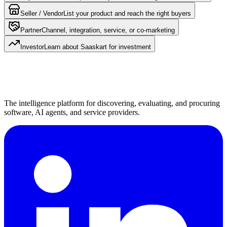
Seller / Vendor
List your product and reach the right buyers
Partner
Channel, integration, service, or co-marketing
Investor
Learn about Saaskart for investment
The intelligence platform for discovering, evaluating, and procuring
software, AI agents, and service providers.