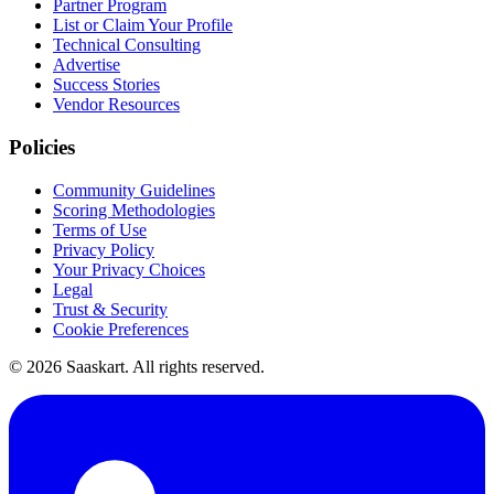
Partner Program
List or Claim Your Profile
Technical Consulting
Advertise
Success Stories
Vendor Resources
Policies
Community Guidelines
Scoring Methodologies
Terms of Use
Privacy Policy
Your Privacy Choices
Legal
Trust & Security
Cookie Preferences
©
2026
Saaskart. All rights reserved.