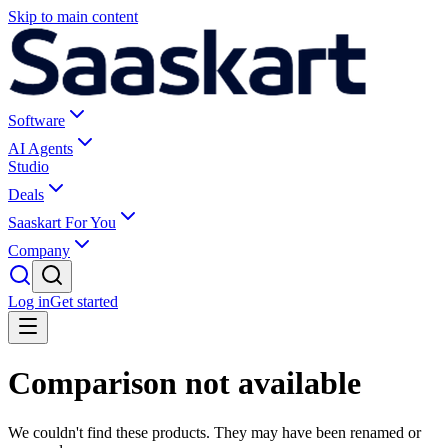
Skip to main content
Software
AI Agents
Studio
Deals
Saaskart For You
Company
Log in
Get started
Comparison not available
We couldn't find these products. They may have been renamed or