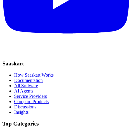
Saaskart
How Saaskart Works
Documentation
All Software
AI Agents
Service Providers
Compare Products
Discussions
Insights
Top Categories