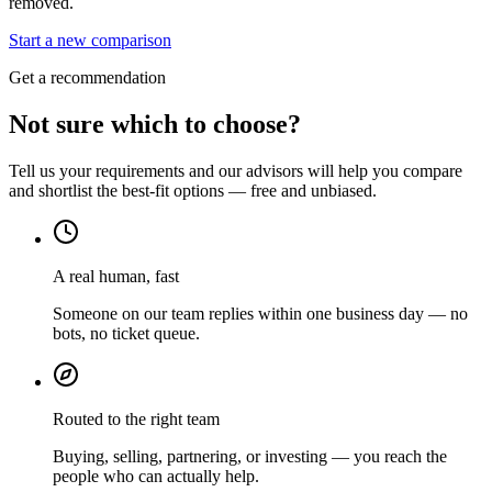
removed.
Start a new comparison
Get a recommendation
Not sure which to choose?
Tell us your requirements and our advisors will help you compare
and shortlist the best-fit options — free and unbiased.
A real human, fast
Someone on our team replies within one business day — no
bots, no ticket queue.
Routed to the right team
Buying, selling, partnering, or investing — you reach the
people who can actually help.