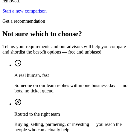
removed.
Start a new comparison
Get a recommendation
Not sure which to choose?
Tell us your requirements and our advisors will help you compare
and shortlist the best-fit options — free and unbiased.
A real human, fast
Someone on our team replies within one business day — no
bots, no ticket queue.
Routed to the right team
Buying, selling, partnering, or investing — you reach the
people who can actually help.