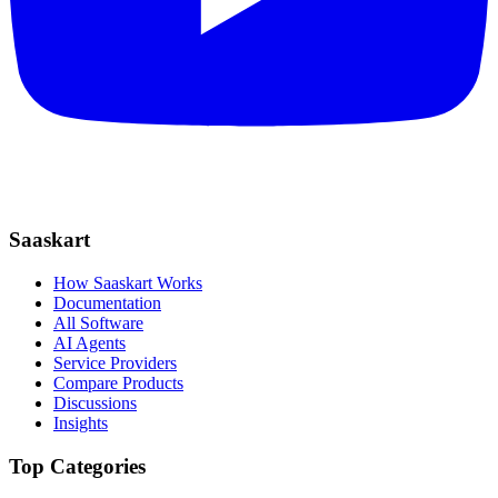
Saaskart
How Saaskart Works
Documentation
All Software
AI Agents
Service Providers
Compare Products
Discussions
Insights
Top Categories