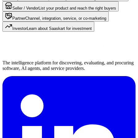
Seller / Vendor
List your product and reach the right buyers
Partner
Channel, integration, service, or co-marketing
Investor
Learn about Saaskart for investment
The intelligence platform for discovering, evaluating, and procuring
software, AI agents, and service providers.