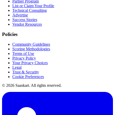
Partner Program
List or Claim Your Profile
Technical Consulting
Advertise
Success Stories
Vendor Resources
Policies
Community Guidelines
Scoring Methodologies
Terms of Use
Privacy Policy
Your Privacy Choices
Legal
Trust & Security
Cookie Preferences
©
2026
Saaskart. All rights reserved.