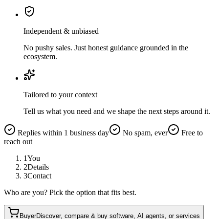
Independent & unbiased
No pushy sales. Just honest guidance grounded in the
ecosystem.
Tailored to your context
Tell us what you need and we shape the next steps around it.
Replies within 1 business day
No spam, ever
Free to
reach out
1
You
2
Details
3
Contact
Who are you? Pick the option that fits best.
Buyer
Discover, compare & buy software, AI agents, or services