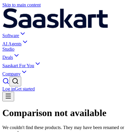
Skip to main content
Software
AI Agents
Studio
Deals
Saaskart For You
Company
Log in
Get started
Comparison not available
We couldn't find these products. They may have been renamed or