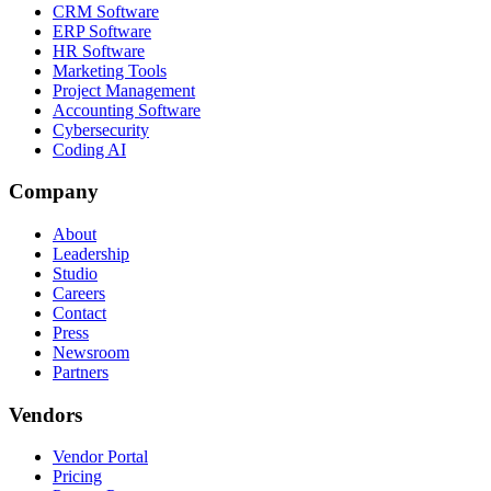
CRM Software
ERP Software
HR Software
Marketing Tools
Project Management
Accounting Software
Cybersecurity
Coding AI
Company
About
Leadership
Studio
Careers
Contact
Press
Newsroom
Partners
Vendors
Vendor Portal
Pricing