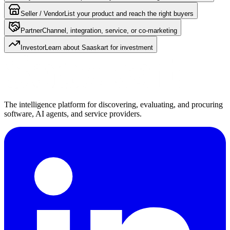
Seller / Vendor
List your product and reach the right buyers
Partner
Channel, integration, service, or co-marketing
Investor
Learn about Saaskart for investment
The intelligence platform for discovering, evaluating, and procuring
software, AI agents, and service providers.