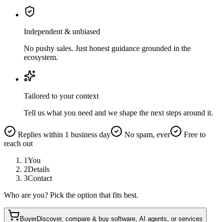
Independent & unbiased
No pushy sales. Just honest guidance grounded in the
ecosystem.
Tailored to your context
Tell us what you need and we shape the next steps around it.
Replies within 1 business day
No spam, ever
Free to
reach out
1
You
2
Details
3
Contact
Who are you? Pick the option that fits best.
Buyer
Discover, compare & buy software, AI agents, or services