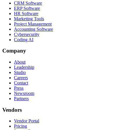
CRM Software
ERP Software
HR Software
Marketing Tools
Project Management
Accounting Software
Cybersecurity
Coding AI
Company
About
Leadership
Studio
Careers
Contact
Press
Newsroom
Partners
Vendors
Vendor Portal
Pricing