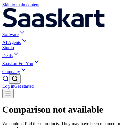
Skip to main content
Software
AI Agents
Studio
Deals
Saaskart For You
Company
Log in
Get started
Comparison not available
We couldn't find these products. They may have been renamed or