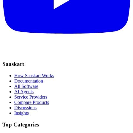
Saaskart
How Saaskart Works
Documentation
All Software
AI Agents
Service Providers
Compare Products
Discussions
Insights
Top Categories