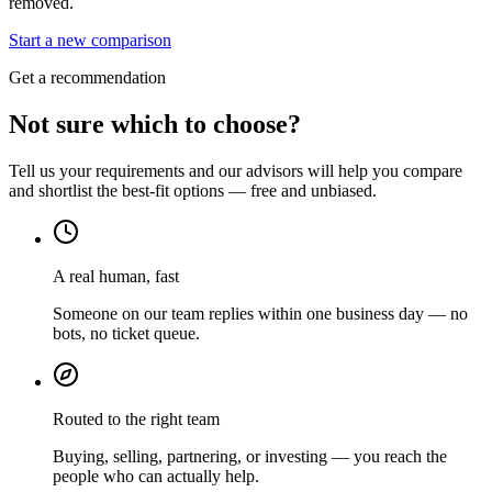
removed.
Start a new comparison
Get a recommendation
Not sure which to choose?
Tell us your requirements and our advisors will help you compare
and shortlist the best-fit options — free and unbiased.
A real human, fast
Someone on our team replies within one business day — no
bots, no ticket queue.
Routed to the right team
Buying, selling, partnering, or investing — you reach the
people who can actually help.