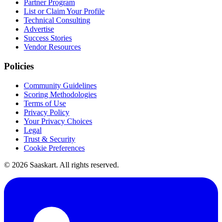
Partner Program
List or Claim Your Profile
Technical Consulting
Advertise
Success Stories
Vendor Resources
Policies
Community Guidelines
Scoring Methodologies
Terms of Use
Privacy Policy
Your Privacy Choices
Legal
Trust & Security
Cookie Preferences
©
2026
Saaskart. All rights reserved.