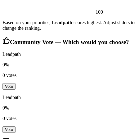
100
Based on your priorities,
Leadpath
scores highest. Adjust sliders to
change the ranking.
Community Vote — Which would you choose?
Leadpath
0
%
0
votes
Vote
Leadpath
0
%
0
votes
Vote