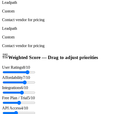
Leadpath
Custom
Contact vendor for pricing
Leadpath
Custom
Contact vendor for pricing
Weighted Score — Drag to adjust priorities
User Ratings
8
/10
Affordability
7
/10
Integrations
6
/10
Free Plan / Trial
5
/10
API Access
4
/10