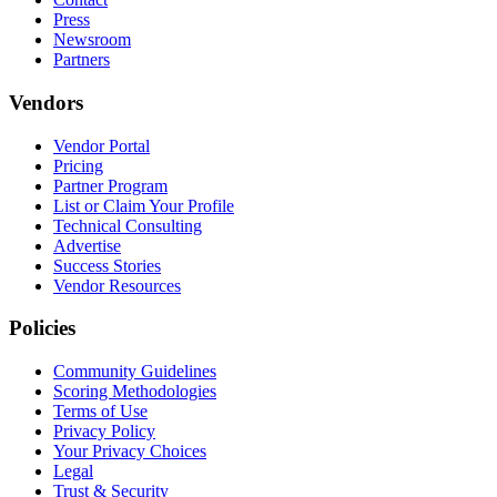
Press
Newsroom
Partners
Vendors
Vendor Portal
Pricing
Partner Program
List or Claim Your Profile
Technical Consulting
Advertise
Success Stories
Vendor Resources
Policies
Community Guidelines
Scoring Methodologies
Terms of Use
Privacy Policy
Your Privacy Choices
Legal
Trust & Security