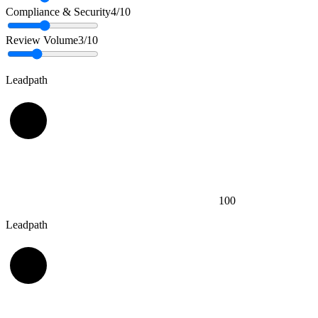
Compliance & Security
4
/10
Review Volume
3
/10
Leadpath
100
Leadpath