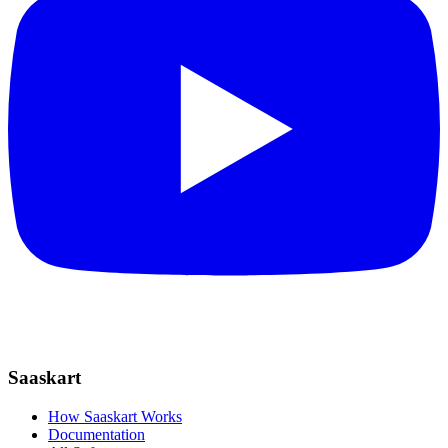
Saaskart
How Saaskart Works
Documentation