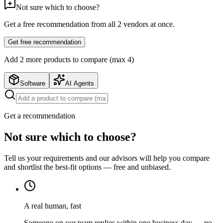
Not sure which to choose?
Get a free recommendation from all
2
vendors at once.
Get free recommendation
Add
2
more product
s
to compare (max 4)
Software
AI Agents
Get a recommendation
Not sure which to choose?
Tell us your requirements and our advisors will help you compare
and shortlist the best-fit options — free and unbiased.
A real human, fast
Someone on our team replies within one business day — no