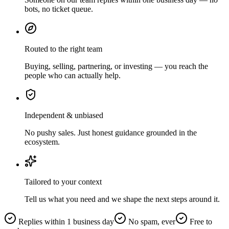
bots, no ticket queue.
Routed to the right team
Buying, selling, partnering, or investing — you reach the
people who can actually help.
Independent & unbiased
No pushy sales. Just honest guidance grounded in the
ecosystem.
Tailored to your context
Tell us what you need and we shape the next steps around it.
Replies within 1 business day
No spam, ever
Free to