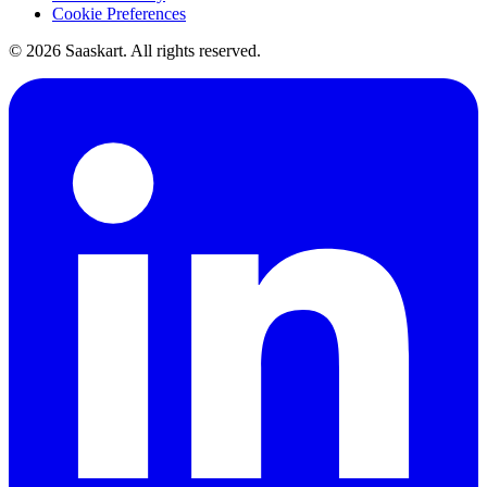
Cookie Preferences
©
2026
Saaskart. All rights reserved.