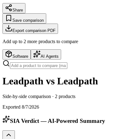
Share
Save comparison
Export comparison PDF
Add up to
2
more product
s
to compare
Software
AI Agents
Leadpath vs Leadpath
Side-by-side comparison ·
2
products
Exported
8/7/2026
SIA Verdict — AI-Powered Summary