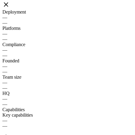
Deployment
—
—
Platforms
—
—
Compliance
—
—
Founded
—
—
Team size
—
—
HQ
—
—
Capabilities
Key capabilities
—
—