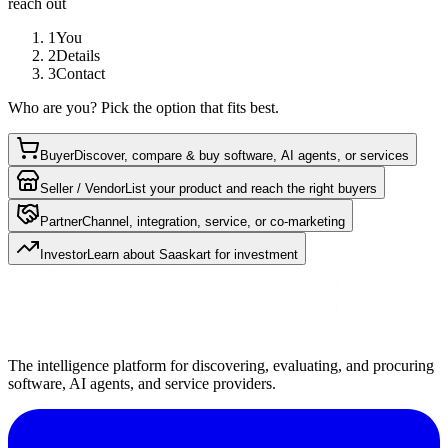
reach out
1
You
2
Details
3
Contact
Who are you? Pick the option that fits best.
Buyer
Discover, compare & buy software, AI agents, or services
Seller / Vendor
List your product and reach the right buyers
Partner
Channel, integration, service, or co-marketing
Investor
Learn about Saaskart for investment
The intelligence platform for discovering, evaluating, and procuring
software, AI agents, and service providers.