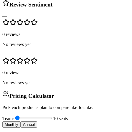
Review Sentiment
—
0
reviews
No reviews yet
—
0
reviews
No reviews yet
Pricing Calculator
Pick each product's plan to compare like-for-like.
Team:
10
seats
Monthly
Annual