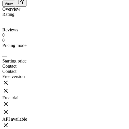
View
Overview
Rating
—
—
Reviews
0
0
Pricing model
—
—
Starting price
Contact
Contact
Free version
Free trial
API available