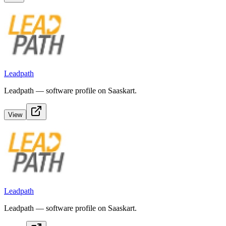
Leadpath
Leadpath — software profile on Saaskart.
View
Leadpath
Leadpath — software profile on Saaskart.