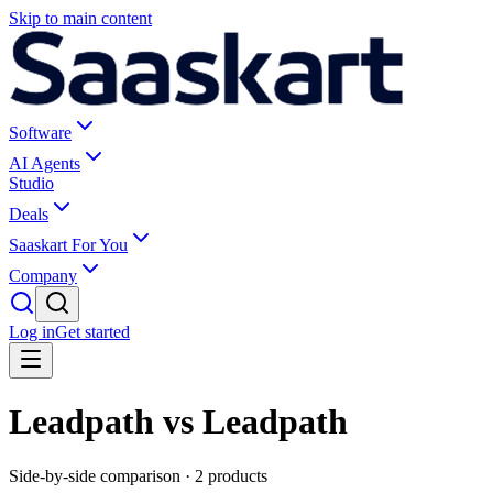
Skip to main content
Software
AI Agents
Studio
Deals
Saaskart For You
Company
Log in
Get started
Leadpath vs Leadpath
Side-by-side comparison ·
2
products