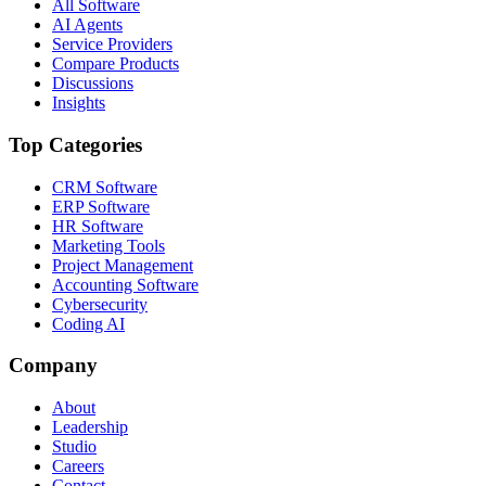
All Software
AI Agents
Service Providers
Compare Products
Discussions
Insights
Top Categories
CRM Software
ERP Software
HR Software
Marketing Tools
Project Management
Accounting Software
Cybersecurity
Coding AI
Company
About
Leadership
Studio
Careers
Contact