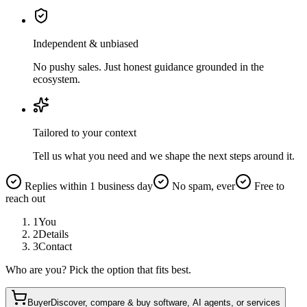
Independent & unbiased
No pushy sales. Just honest guidance grounded in the
ecosystem.
Tailored to your context
Tell us what you need and we shape the next steps around it.
Replies within 1 business day
No spam, ever
Free to
reach out
1
You
2
Details
3
Contact
Who are you? Pick the option that fits best.
Buyer
Discover, compare & buy software, AI agents, or services