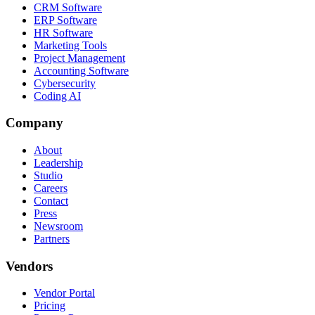
CRM Software
ERP Software
HR Software
Marketing Tools
Project Management
Accounting Software
Cybersecurity
Coding AI
Company
About
Leadership
Studio
Careers
Contact
Press
Newsroom
Partners
Vendors
Vendor Portal
Pricing