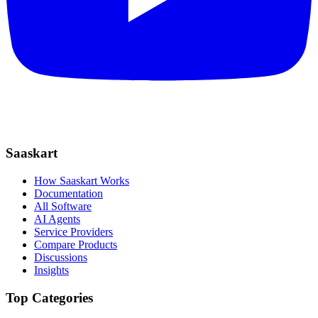
Saaskart
How Saaskart Works
Documentation
All Software
AI Agents
Service Providers
Compare Products
Discussions
Insights
Top Categories