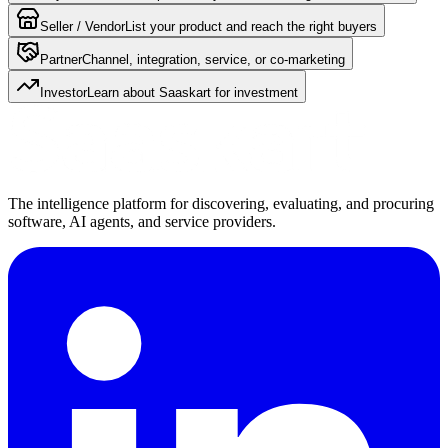
Seller / Vendor
List your product and reach the right buyers
Partner
Channel, integration, service, or co-marketing
Investor
Learn about Saaskart for investment
The intelligence platform for discovering, evaluating, and procuring
software, AI agents, and service providers.