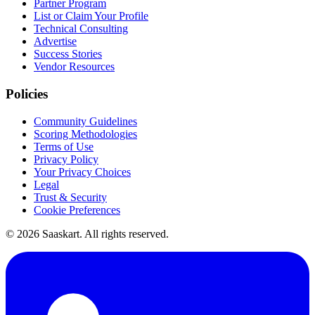
Partner Program
List or Claim Your Profile
Technical Consulting
Advertise
Success Stories
Vendor Resources
Policies
Community Guidelines
Scoring Methodologies
Terms of Use
Privacy Policy
Your Privacy Choices
Legal
Trust & Security
Cookie Preferences
©
2026
Saaskart. All rights reserved.