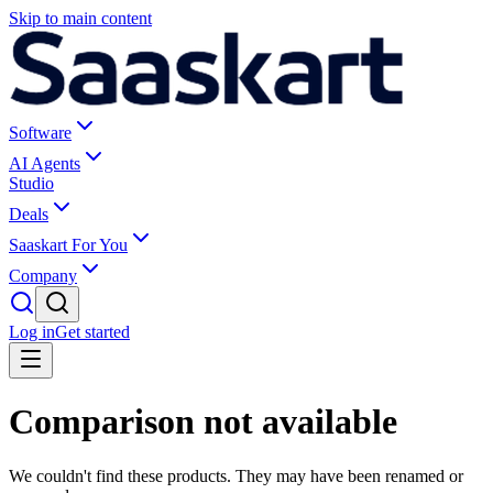
Skip to main content
Software
AI Agents
Studio
Deals
Saaskart For You
Company
Log in
Get started
Comparison not available
We couldn't find these products. They may have been renamed or