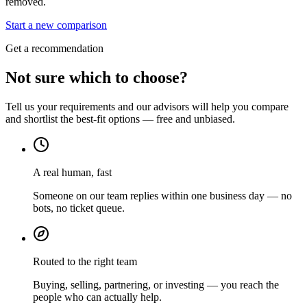
removed.
Start a new comparison
Get a recommendation
Not sure which to choose?
Tell us your requirements and our advisors will help you compare
and shortlist the best-fit options — free and unbiased.
A real human, fast
Someone on our team replies within one business day — no
bots, no ticket queue.
Routed to the right team
Buying, selling, partnering, or investing — you reach the
people who can actually help.