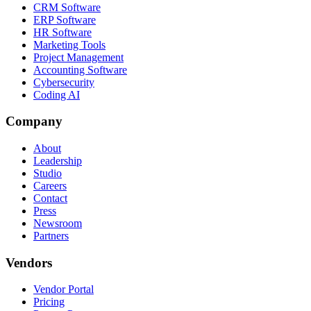
CRM Software
ERP Software
HR Software
Marketing Tools
Project Management
Accounting Software
Cybersecurity
Coding AI
Company
About
Leadership
Studio
Careers
Contact
Press
Newsroom
Partners
Vendors
Vendor Portal
Pricing