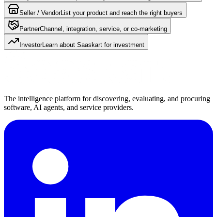
Seller / Vendor
List your product and reach the right buyers
Partner
Channel, integration, service, or co-marketing
Investor
Learn about Saaskart for investment
The intelligence platform for discovering, evaluating, and procuring
software, AI agents, and service providers.