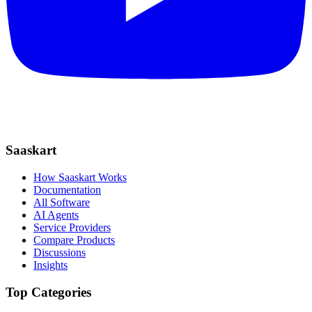
Saaskart
How Saaskart Works
Documentation
All Software
AI Agents
Service Providers
Compare Products
Discussions
Insights
Top Categories