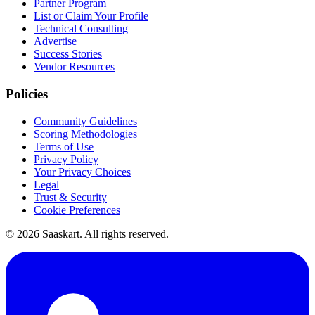
Partner Program
List or Claim Your Profile
Technical Consulting
Advertise
Success Stories
Vendor Resources
Policies
Community Guidelines
Scoring Methodologies
Terms of Use
Privacy Policy
Your Privacy Choices
Legal
Trust & Security
Cookie Preferences
©
2026
Saaskart. All rights reserved.