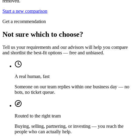
removed.
Start a new comparison
Get a recommendation
Not sure which to choose?
Tell us your requirements and our advisors will help you compare
and shortlist the best-fit options — free and unbiased.
A real human, fast
Someone on our team replies within one business day — no
bots, no ticket queue.
Routed to the right team
Buying, selling, partnering, or investing — you reach the
people who can actually help.