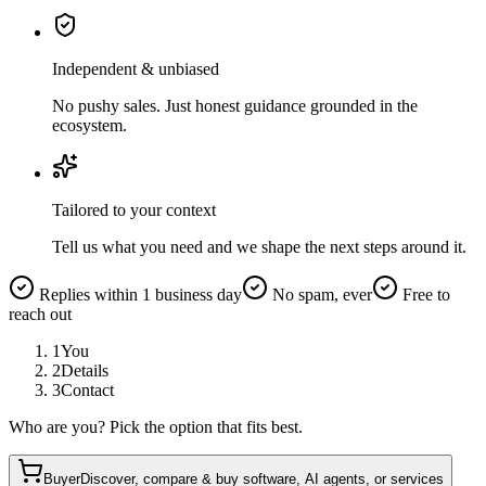
Independent & unbiased
No pushy sales. Just honest guidance grounded in the
ecosystem.
Tailored to your context
Tell us what you need and we shape the next steps around it.
Replies within 1 business day
No spam, ever
Free to
reach out
1
You
2
Details
3
Contact
Who are you? Pick the option that fits best.
Buyer
Discover, compare & buy software, AI agents, or services