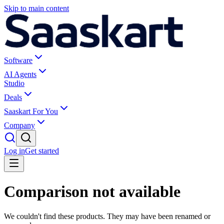
Skip to main content
Software
AI Agents
Studio
Deals
Saaskart For You
Company
Log in
Get started
Comparison not available
We couldn't find these products. They may have been renamed or