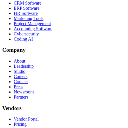
CRM Software
ERP Software
HR Software
Marketing Tools
Project Management
Accounting Software
Cybersecurity
Coding AI
Company
About
Leadership
Studio
Careers
Contact
Press
Newsroom
Partners
Vendors
Vendor Portal
Pricing