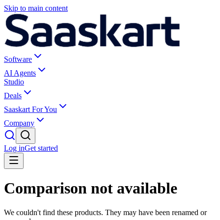
Skip to main content
Software
AI Agents
Studio
Deals
Saaskart For You
Company
Log in
Get started
Comparison not available
We couldn't find these products. They may have been renamed or