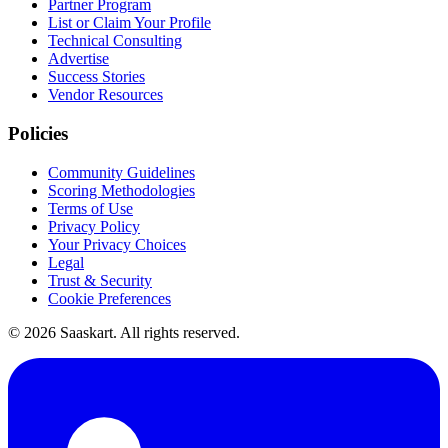
Partner Program
List or Claim Your Profile
Technical Consulting
Advertise
Success Stories
Vendor Resources
Policies
Community Guidelines
Scoring Methodologies
Terms of Use
Privacy Policy
Your Privacy Choices
Legal
Trust & Security
Cookie Preferences
©
2026
Saaskart. All rights reserved.