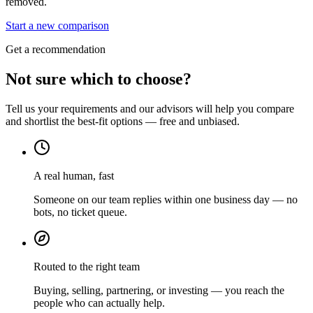
removed.
Start a new comparison
Get a recommendation
Not sure which to choose?
Tell us your requirements and our advisors will help you compare
and shortlist the best-fit options — free and unbiased.
A real human, fast
Someone on our team replies within one business day — no
bots, no ticket queue.
Routed to the right team
Buying, selling, partnering, or investing — you reach the
people who can actually help.