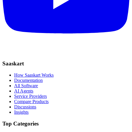
Saaskart
How Saaskart Works
Documentation
All Software
AI Agents
Service Providers
Compare Products
Discussions
Insights
Top Categories