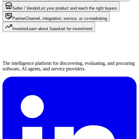
Seller / Vendor
List your product and reach the right buyers
Partner
Channel, integration, service, or co-marketing
Investor
Learn about Saaskart for investment
The intelligence platform for discovering, evaluating, and procuring
software, AI agents, and service providers.