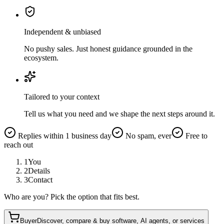
Independent & unbiased
No pushy sales. Just honest guidance grounded in the
ecosystem.
Tailored to your context
Tell us what you need and we shape the next steps around it.
Replies within 1 business day
No spam, ever
Free to
reach out
1
You
2
Details
3
Contact
Who are you? Pick the option that fits best.
Buyer
Discover, compare & buy software, AI agents, or services