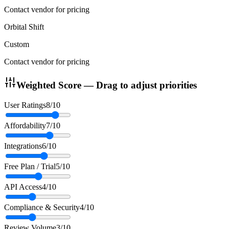
Contact vendor for pricing
Orbital Shift
Custom
Contact vendor for pricing
Weighted Score — Drag to adjust priorities
User Ratings
8
/10
Affordability
7
/10
Integrations
6
/10
Free Plan / Trial
5
/10
API Access
4
/10
Compliance & Security
4
/10
Review Volume
3
/10