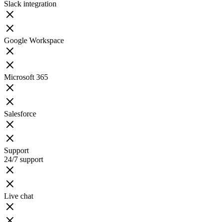
Slack integration
Google Workspace
Microsoft 365
Salesforce
Support
24/7 support
Live chat