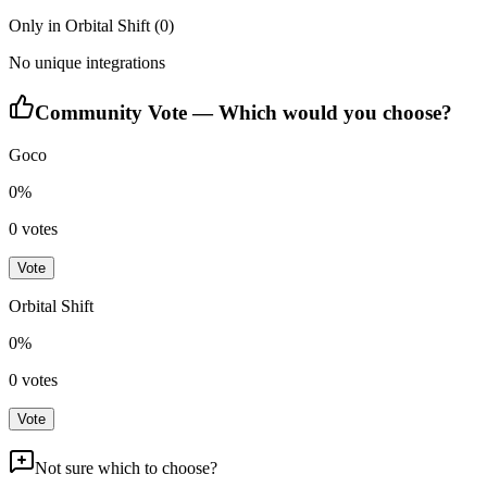
Only in
Orbital Shift
(
0
)
No unique integrations
Community Vote — Which would you choose?
Goco
0
%
0
votes
Vote
Orbital Shift
0
%
0
votes
Vote
Not sure which to choose?