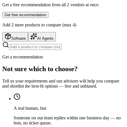
Get a free recommendation from all
2
vendors at once.
Get free recommendation
Add
2
more product
s
to compare (max 4)
Software
AI Agents
Get a recommendation
Not sure which to choose?
Tell us your requirements and our advisors will help you compare
and shortlist the best-fit options — free and unbiased.
A real human, fast
Someone on our team replies within one business day — no
bots, no ticket queue.