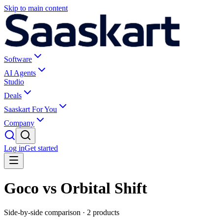
Skip to main content
Software
AI Agents
Studio
Deals
Saaskart For You
Company
Log in
Get started
Goco vs Orbital Shift
Side-by-side comparison ·
2
products