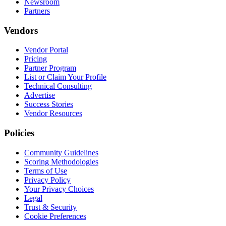
Newsroom
Partners
Vendors
Vendor Portal
Pricing
Partner Program
List or Claim Your Profile
Technical Consulting
Advertise
Success Stories
Vendor Resources
Policies
Community Guidelines
Scoring Methodologies
Terms of Use
Privacy Policy
Your Privacy Choices
Legal
Trust & Security
Cookie Preferences