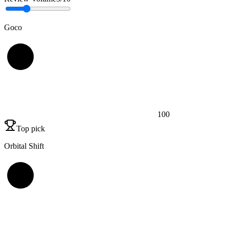
Goco
100
Top pick
Orbital Shift