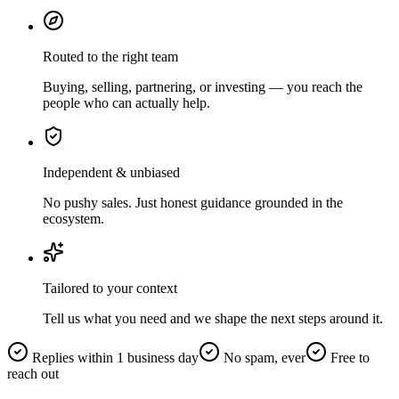
Routed to the right team
Buying, selling, partnering, or investing — you reach the
people who can actually help.
Independent & unbiased
No pushy sales. Just honest guidance grounded in the
ecosystem.
Tailored to your context
Tell us what you need and we shape the next steps around it.
Replies within 1 business day
No spam, ever
Free to
reach out