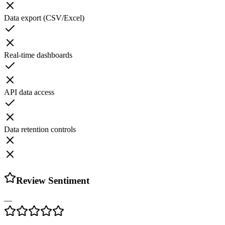
Data export (CSV/Excel)
Real-time dashboards
API data access
Data retention controls
Review Sentiment
—