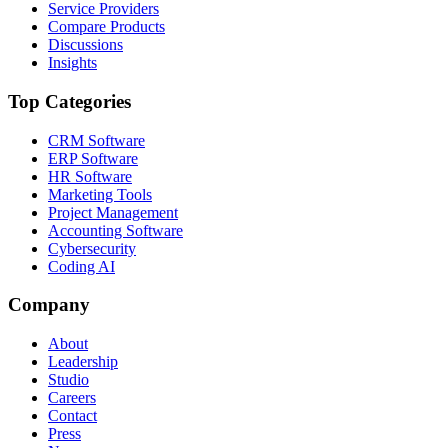
Service Providers
Compare Products
Discussions
Insights
Top Categories
CRM Software
ERP Software
HR Software
Marketing Tools
Project Management
Accounting Software
Cybersecurity
Coding AI
Company
About
Leadership
Studio
Careers
Contact
Press