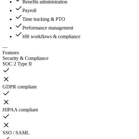
Benefits administration
Payroll
Time tracking & PTO
Performance management
HR workflows & compliance
—
Features
Security & Compliance
SOC 2 Type II
GDPR compliant
HIPAA compliant
SSO / SAML