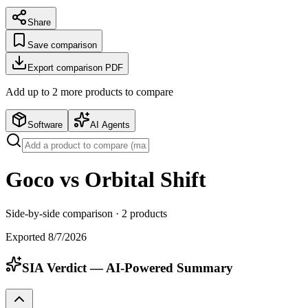
Share
Save comparison
Export comparison PDF
Add up to
2
more product
s
to compare
Software
AI Agents
Goco vs Orbital Shift
Side-by-side comparison ·
2
products
Exported
8/7/2026
SIA Verdict — AI-Powered Summary