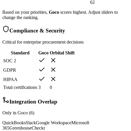
62
Based on your priorities,
Goco
scores highest. Adjust sliders to
change the ranking.
Compliance & Security
Critical for enterprise procurement decisions
Standard
Goco
Orbital Shift
SOC 2
GDPR
HIPAA
Total certifications
3
0
Integration Overlap
Only in
Goco
(
6
)
QuickBooks
Slack
Google Workspace
Microsoft
365
Greenhouse
Checkr