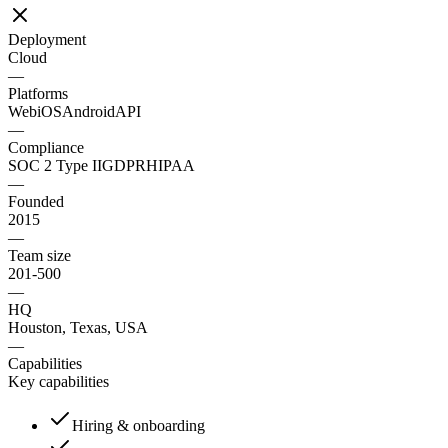
Deployment
Cloud
—
Platforms
Web
iOS
Android
API
—
Compliance
SOC 2 Type II
GDPR
HIPAA
—
Founded
2015
—
Team size
201-500
—
HQ
Houston, Texas, USA
—
Capabilities
Key capabilities
Hiring & onboarding