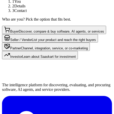
1
You
2
Details
3
Contact
Who are you? Pick the option that fits best.
Buyer
Discover, compare & buy software, AI agents, or services
Seller / Vendor
List your product and reach the right buyers
Partner
Channel, integration, service, or co-marketing
Investor
Learn about Saaskart for investment
The intelligence platform for discovering, evaluating, and procuring
software, AI agents, and service providers.