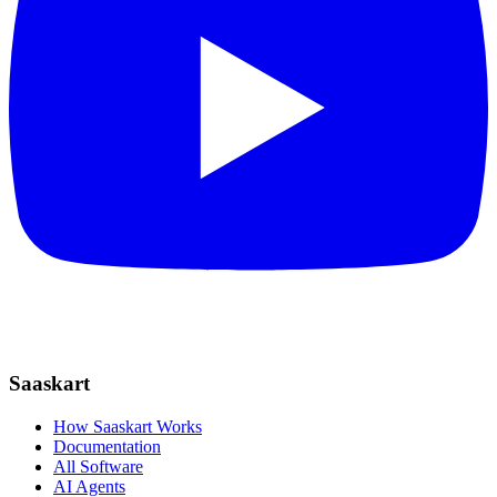
Saaskart
How Saaskart Works
Documentation
All Software
AI Agents