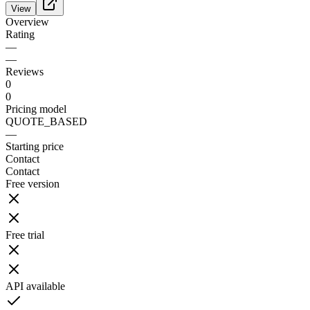
View
Overview
Rating
—
—
Reviews
0
0
Pricing model
QUOTE_BASED
—
Starting price
Contact
Contact
Free version
Free trial
API available