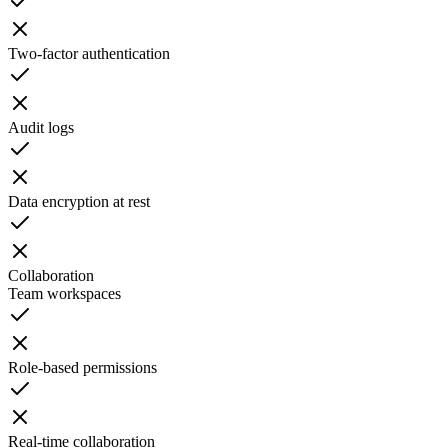
Two-factor authentication
Audit logs
Data encryption at rest
Collaboration
Team workspaces
Role-based permissions
Real-time collaboration