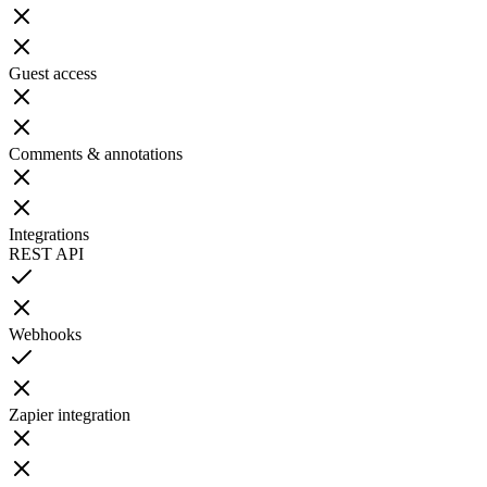
Guest access
Comments & annotations
Integrations
REST API
Webhooks
Zapier integration