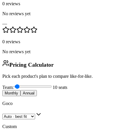
0
reviews
No reviews yet
—
0
reviews
No reviews yet
Pricing Calculator
Pick each product's plan to compare like-for-like.
Team:
10
seats
Monthly
Annual
Goco
Custom