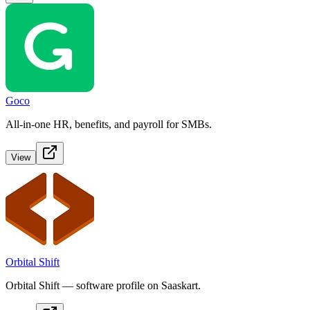
Goco
All-in-one HR, benefits, and payroll for SMBs.
View
Orbital Shift
Orbital Shift — software profile on Saaskart.