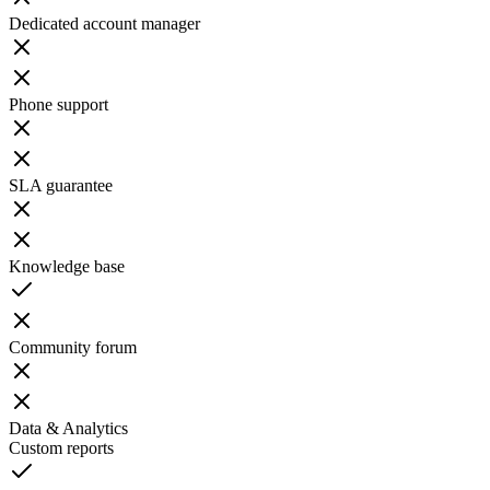
Dedicated account manager
Phone support
SLA guarantee
Knowledge base
Community forum
Data & Analytics
Custom reports