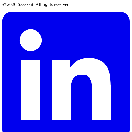
©
2026
Saaskart. All rights reserved.