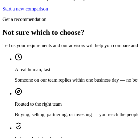
Start a new comparison
Get a recommendation
Not sure which to choose?
Tell us your requirements and our advisors will help you compare and s
A real human, fast
Someone on our team replies within one business day — no bots
Routed to the right team
Buying, selling, partnering, or investing — you reach the peopl