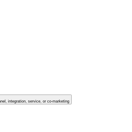
nel, integration, service, or co-marketing