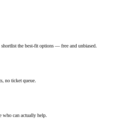
hortlist the best-fit options — free and unbiased.
, no ticket queue.
e who can actually help.