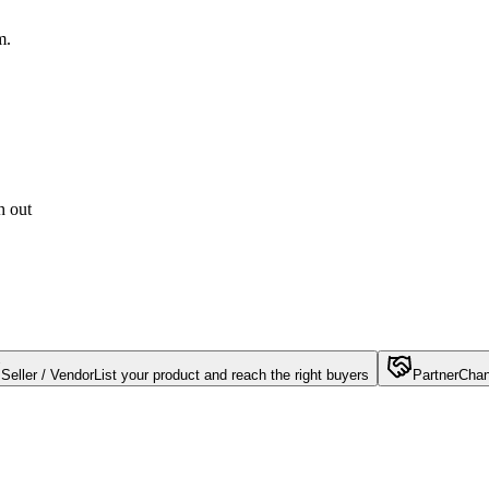
m.
h out
Seller / Vendor
List your product and reach the right buyers
Partner
Chan