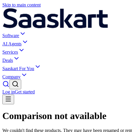
Skip to main content
Software
AI Agents
Services
Deals
Saaskart For You
Company
Log in
Get started
Comparison not available
We couldn't find these products. They may have been renamed or re