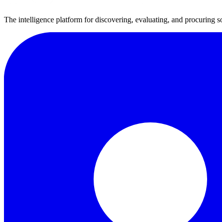
The intelligence platform for discovering, evaluating, and procuring s