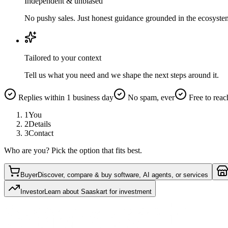
Independent & unbiased
No pushy sales. Just honest guidance grounded in the ecosyste
Tailored to your context
Tell us what you need and we shape the next steps around it.
Replies within 1 business day
No spam, ever
Free to reac
1
You
2
Details
3
Contact
Who are you? Pick the option that fits best.
Buyer
Discover, compare & buy software, AI agents, or services
Investor
Learn about Saaskart for investment