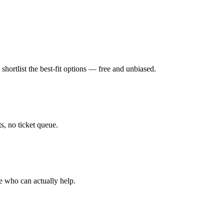
hortlist the best-fit options — free and unbiased.
, no ticket queue.
e who can actually help.