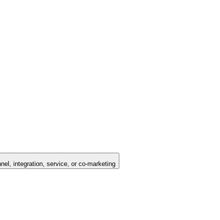
nel, integration, service, or co-marketing