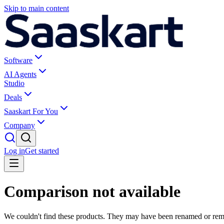
Skip to main content
Software
AI Agents
Studio
Deals
Saaskart For You
Company
Log in
Get started
Comparison not available
We couldn't find these products. They may have been renamed or re