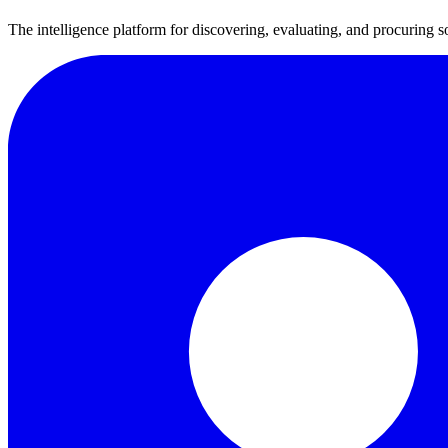
The intelligence platform for discovering, evaluating, and procuring s