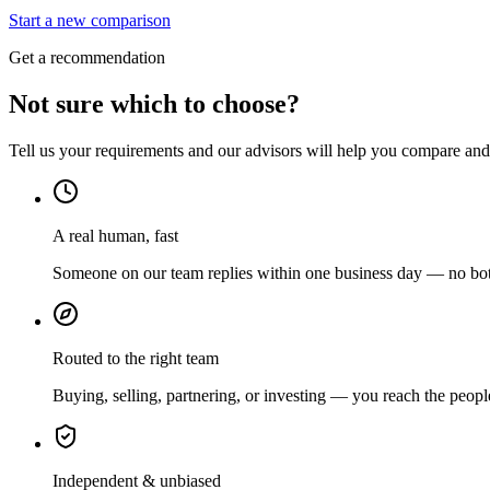
Start a new comparison
Get a recommendation
Not sure which to choose?
Tell us your requirements and our advisors will help you compare and s
A real human, fast
Someone on our team replies within one business day — no bots
Routed to the right team
Buying, selling, partnering, or investing — you reach the peopl
Independent & unbiased