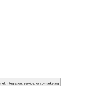
nel, integration, service, or co-marketing