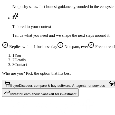
No pushy sales. Just honest guidance grounded in the ecosyste
Tailored to your context
Tell us what you need and we shape the next steps around it.
Replies within 1 business day
No spam, ever
Free to reac
1
You
2
Details
3
Contact
Who are you? Pick the option that fits best.
Buyer
Discover, compare & buy software, AI agents, or services
Investor
Learn about Saaskart for investment