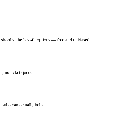
hortlist the best-fit options — free and unbiased.
, no ticket queue.
e who can actually help.