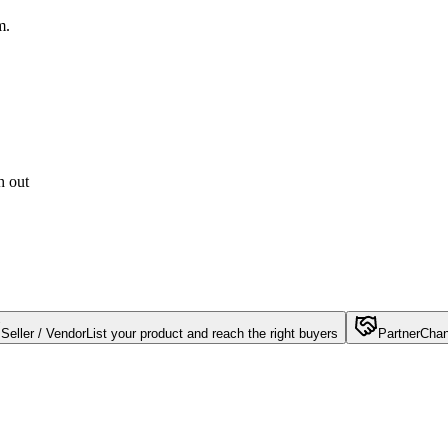
m.
h out
Seller / Vendor
List your product and reach the right buyers
Partner
Chan