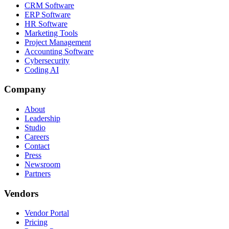
CRM Software
ERP Software
HR Software
Marketing Tools
Project Management
Accounting Software
Cybersecurity
Coding AI
Company
About
Leadership
Studio
Careers
Contact
Press
Newsroom
Partners
Vendors
Vendor Portal
Pricing