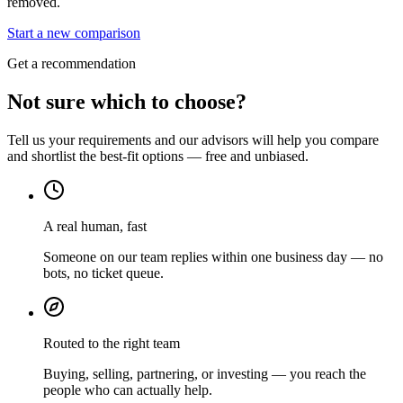
removed.
Start a new comparison
Get a recommendation
Not sure which to choose?
Tell us your requirements and our advisors will help you compare
and shortlist the best-fit options — free and unbiased.
A real human, fast
Someone on our team replies within one business day — no
bots, no ticket queue.
Routed to the right team
Buying, selling, partnering, or investing — you reach the
people who can actually help.