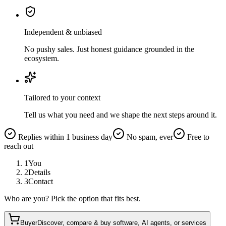
Independent & unbiased
No pushy sales. Just honest guidance grounded in the
ecosystem.
Tailored to your context
Tell us what you need and we shape the next steps around it.
Replies within 1 business day
No spam, ever
Free to
reach out
1
You
2
Details
3
Contact
Who are you? Pick the option that fits best.
Buyer
Discover, compare & buy software, AI agents, or services