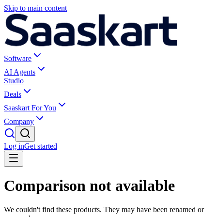
Skip to main content
Software
AI Agents
Studio
Deals
Saaskart For You
Company
Log in
Get started
Comparison not available
We couldn't find these products. They may have been renamed or