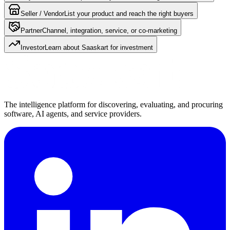
Seller / Vendor
List your product and reach the right buyers
Partner
Channel, integration, service, or co-marketing
Investor
Learn about Saaskart for investment
The intelligence platform for discovering, evaluating, and procuring
software, AI agents, and service providers.