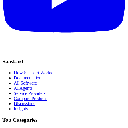
Saaskart
How Saaskart Works
Documentation
All Software
AI Agents
Service Providers
Compare Products
Discussions
Insights
Top Categories