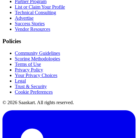
Partner Program
List or Claim Your Profile
Technical Consulting
Advertise
Success Stories
Vendor Resources
Policies
Community Guidelines
Scoring Methodologies
Terms of Use
Privacy Policy
Your Privacy Choices
Legal
Trust & Security
Cookie Preferences
©
2026
Saaskart. All rights reserved.