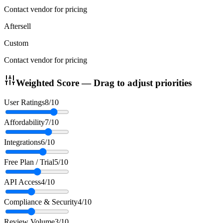
Contact vendor for pricing
Aftersell
Custom
Contact vendor for pricing
Weighted Score — Drag to adjust priorities
User Ratings
8
/10
Affordability
7
/10
Integrations
6
/10
Free Plan / Trial
5
/10
API Access
4
/10
Compliance & Security
4
/10
Review Volume
3
/10