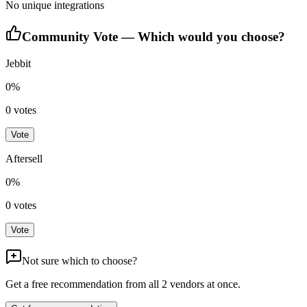
No unique integrations
Community Vote — Which would you choose?
Jebbit
0
%
0
votes
Vote
Aftersell
0
%
0
votes
Vote
Not sure which to choose?
Get a free recommendation from all
2
vendors at once.