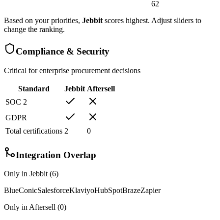
62
Based on your priorities,
Jebbit
scores highest. Adjust sliders to
change the ranking.
Compliance & Security
Critical for enterprise procurement decisions
Standard
Jebbit
Aftersell
SOC 2
GDPR
Total certifications
2
0
Integration Overlap
Only in
Jebbit
(
6
)
BlueConic
Salesforce
Klaviyo
HubSpot
Braze
Zapier
Only in
Aftersell
(
0
)