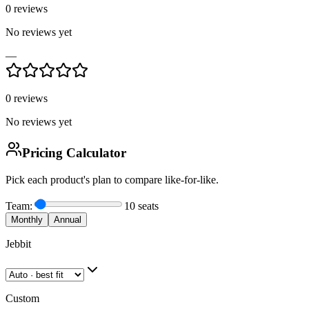
0
reviews
No reviews yet
—
0
reviews
No reviews yet
Pricing Calculator
Pick each product's plan to compare like-for-like.
Team:
10
seats
Monthly
Annual
Jebbit
Custom