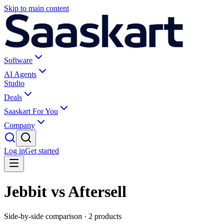
Skip to main content
Software
AI Agents
Studio
Deals
Saaskart For You
Company
Log in
Get started
Jebbit vs Aftersell
Side-by-side comparison ·
2
products