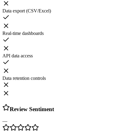
Data export (CSV/Excel)
Real-time dashboards
API data access
Data retention controls
Review Sentiment
—