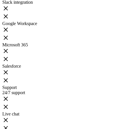
Slack integration
Google Workspace
Microsoft 365
Salesforce
Support
24/7 support
Live chat