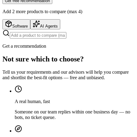
Get free recommendation
Add
2
more product
s
to compare (max 4)
Software
AI Agents
Get a recommendation
Not sure which to choose?
Tell us your requirements and our advisors will help you compare
and shortlist the best-fit options — free and unbiased.
A real human, fast
Someone on our team replies within one business day — no
bots, no ticket queue.