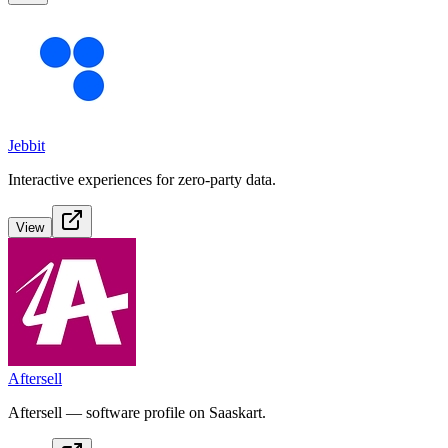
Jebbit
Interactive experiences for zero-party data.
View
Aftersell
Aftersell — software profile on Saaskart.