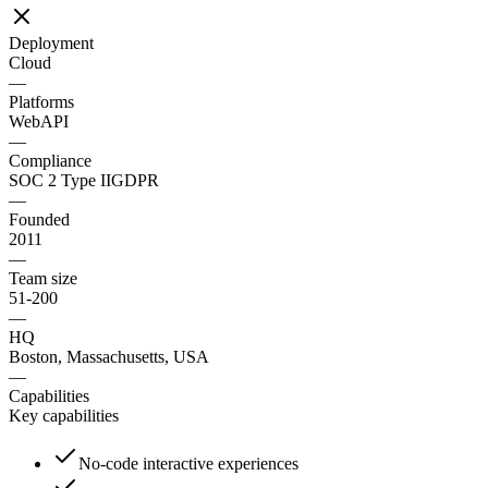
Deployment
Cloud
—
Platforms
Web
API
—
Compliance
SOC 2 Type II
GDPR
—
Founded
2011
—
Team size
51-200
—
HQ
Boston, Massachusetts, USA
—
Capabilities
Key capabilities
No-code interactive experiences