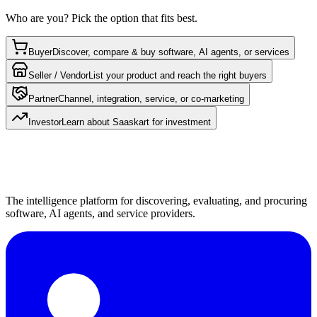
Who are you? Pick the option that fits best.
Buyer
Discover, compare & buy software, AI agents, or services
Seller / Vendor
List your product and reach the right buyers
Partner
Channel, integration, service, or co-marketing
Investor
Learn about Saaskart for investment
The intelligence platform for discovering, evaluating, and procuring
software, AI agents, and service providers.