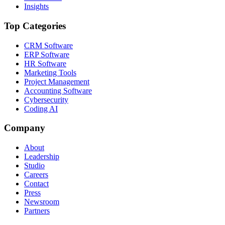
Insights
Top Categories
CRM Software
ERP Software
HR Software
Marketing Tools
Project Management
Accounting Software
Cybersecurity
Coding AI
Company
About
Leadership
Studio
Careers
Contact
Press
Newsroom
Partners