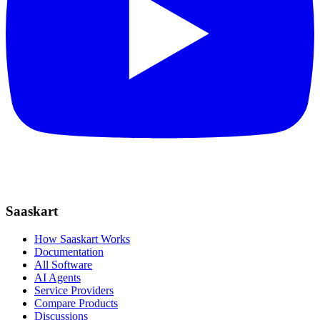
Saaskart
How Saaskart Works
Documentation
All Software
AI Agents
Service Providers
Compare Products
Discussions