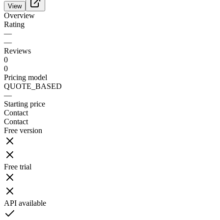
View
Overview
Rating
—
—
Reviews
0
0
Pricing model
QUOTE_BASED
—
Starting price
Contact
Contact
Free version
Free trial
API available