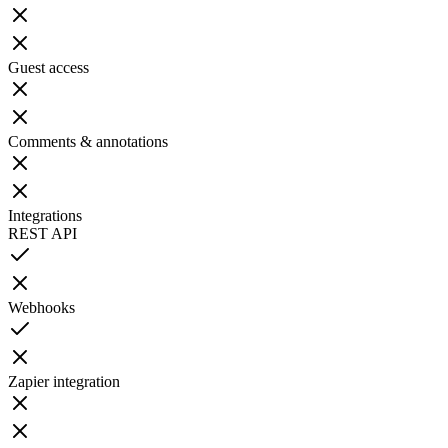
Guest access
Comments & annotations
Integrations
REST API
Webhooks
Zapier integration