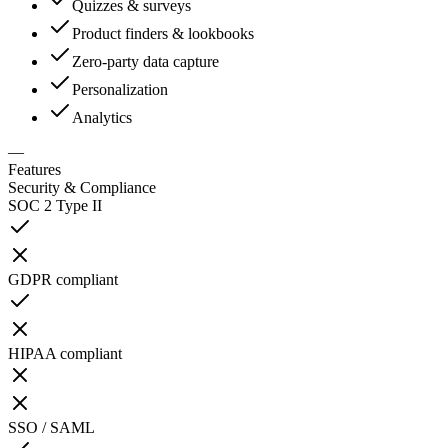
Quizzes & surveys
Product finders & lookbooks
Zero-party data capture
Personalization
Analytics
—
Features
Security & Compliance
SOC 2 Type II
GDPR compliant
HIPAA compliant
SSO / SAML