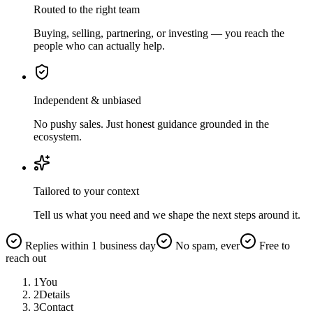
Routed to the right team
Buying, selling, partnering, or investing — you reach the
people who can actually help.
Independent & unbiased
No pushy sales. Just honest guidance grounded in the
ecosystem.
Tailored to your context
Tell us what you need and we shape the next steps around it.
Replies within 1 business day
No spam, ever
Free to
reach out
1
You
2
Details
3
Contact