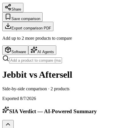
Share
Save comparison
Export comparison PDF
Add up to
2
more product
s
to compare
Software
AI Agents
Jebbit vs Aftersell
Side-by-side comparison ·
2
products
Exported
8/7/2026
SIA Verdict — AI-Powered Summary