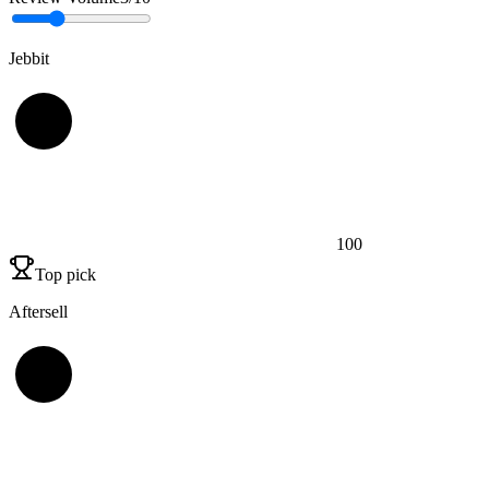
Jebbit
100
Top pick
Aftersell