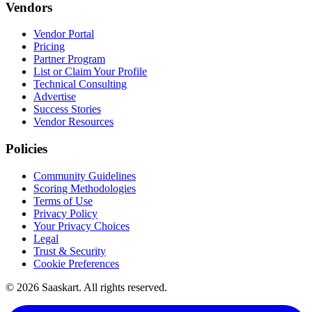
Vendors
Vendor Portal
Pricing
Partner Program
List or Claim Your Profile
Technical Consulting
Advertise
Success Stories
Vendor Resources
Policies
Community Guidelines
Scoring Methodologies
Terms of Use
Privacy Policy
Your Privacy Choices
Legal
Trust & Security
Cookie Preferences
©
2026
Saaskart. All rights reserved.