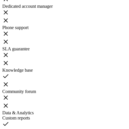
Dedicated account manager
Phone support
SLA guarantee
Knowledge base
Community forum
Data & Analytics
Custom reports