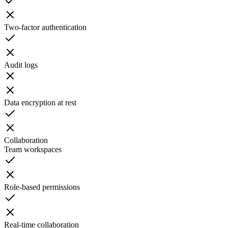
Two-factor authentication
Audit logs
Data encryption at rest
Collaboration
Team workspaces
Role-based permissions
Real-time collaboration