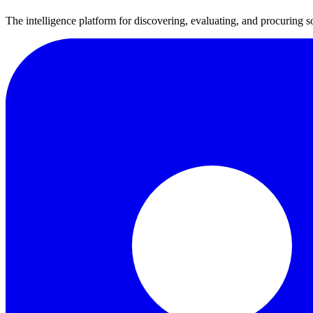
The intelligence platform for discovering, evaluating, and procuring s