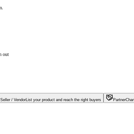
m.
h out
Seller / Vendor
List your product and reach the right buyers
Partner
Chan