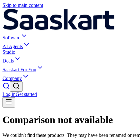
Skip to main content
Software
AI Agents
Studio
Deals
Saaskart For You
Company
Log in
Get started
Comparison not available
We couldn't find these products. They may have been renamed or re