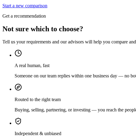
Start a new comparison
Get a recommendation
Not sure which to choose?
Tell us your requirements and our advisors will help you compare and s
A real human, fast
Someone on our team replies within one business day — no bots
Routed to the right team
Buying, selling, partnering, or investing — you reach the peopl
Independent & unbiased