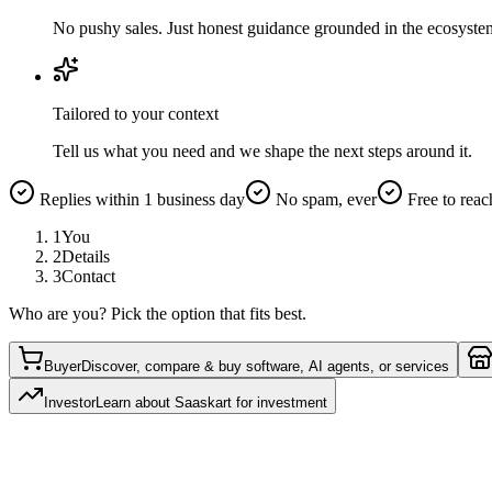
No pushy sales. Just honest guidance grounded in the ecosyste
Tailored to your context
Tell us what you need and we shape the next steps around it.
Replies within 1 business day
No spam, ever
Free to reac
1
You
2
Details
3
Contact
Who are you? Pick the option that fits best.
Buyer
Discover, compare & buy software, AI agents, or services
Investor
Learn about Saaskart for investment