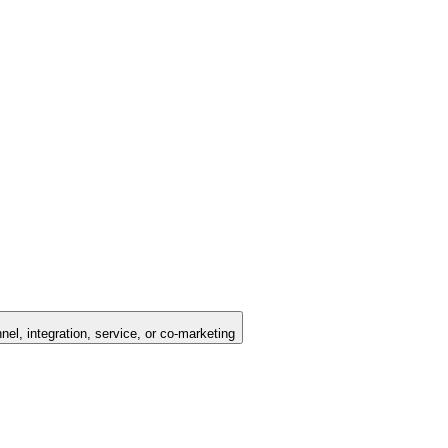
nel, integration, service, or co-marketing