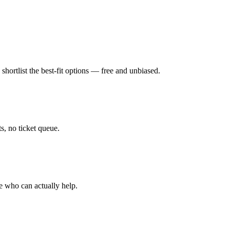
hortlist the best-fit options — free and unbiased.
, no ticket queue.
e who can actually help.