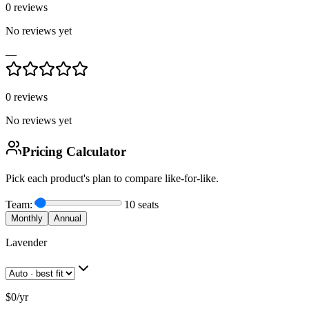
0
reviews
No reviews yet
—
0
reviews
No reviews yet
Pricing Calculator
Pick each product's plan to compare like-for-like.
Team:
10
seats
Monthly
Annual
Lavender
$0
/
yr