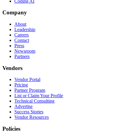
Coding AI
Company
About
Leadership
Careers
Contact
Press
Newsroom
Partners
Vendors
Vendor Portal
Pricing
Partner Program
List or Claim Your Profile
Technical Consulting
Advertise
Success Stories
Vendor Resources
Policies