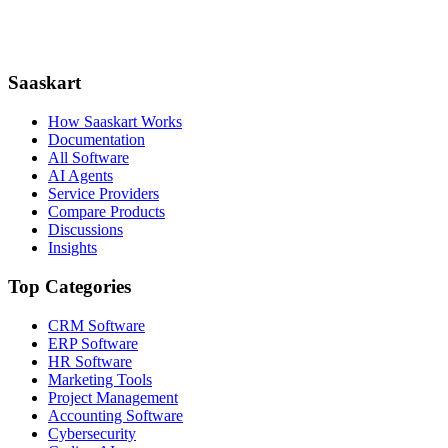
Saaskart
How Saaskart Works
Documentation
All Software
AI Agents
Service Providers
Compare Products
Discussions
Insights
Top Categories
CRM Software
ERP Software
HR Software
Marketing Tools
Project Management
Accounting Software
Cybersecurity