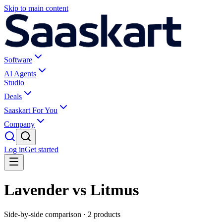
Skip to main content
Software
AI Agents
Studio
Deals
Saaskart For You
Company
Log in
Get started
Lavender vs Litmus
Side-by-side comparison ·
2
products