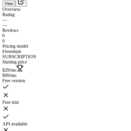
View
Overview
Rating
—
—
Reviews
0
0
Pricing model
Freemium
SUBSCRIPTION
Starting price
$29
/mo
$99
/mo
Free version
Free trial
API available