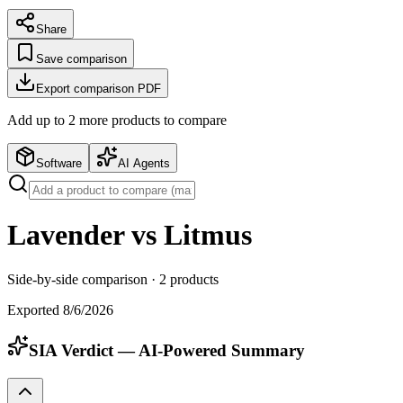
Share
Save comparison
Export comparison PDF
Add up to
2
more product
s
to compare
Software
AI Agents
Lavender vs Litmus
Side-by-side comparison ·
2
products
Exported
8/6/2026
SIA Verdict — AI-Powered Summary