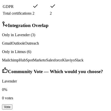
GDPR
Total certifications
2
2
Integration Overlap
Only in
Lavender
(
3
)
Gmail
Outlook
Outreach
Only in
Litmus
(
6
)
Mailchimp
HubSpot
Marketo
Salesforce
Klaviyo
Slack
Community Vote — Which would you choose?
Lavender
0
%
0
votes
Vote