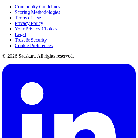
Community Guidelines
Scoring Methodologies
Terms of Use
Privacy Policy
Your Privacy Choices
Legal
Trust & Security
Cookie Preferences
©
2026
Saaskart. All rights reserved.