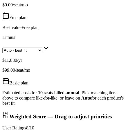
$
0.00
/seat/mo
Free
plan
Best value
Free plan
Litmus
$11,880
/
yr
$
99.00
/seat/mo
Basic
plan
Estimated costs for
10
seats
billed
annual
. Pick matching tiers
above to compare like-for-like, or leave on
Auto
for each product's
best fit.
Weighted Score — Drag to adjust priorities
User Ratings
8
/10