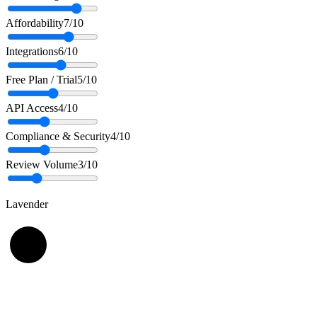
Affordability
7
/10
Integrations
6
/10
Free Plan / Trial
5
/10
API Access
4
/10
Compliance & Security
4
/10
Review Volume
3
/10
Lavender