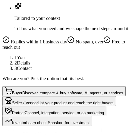
Tailored to your context
Tell us what you need and we shape the next steps around it.
Replies within 1 business day
No spam, ever
Free to
reach out
1
You
2
Details
3
Contact
Who are you? Pick the option that fits best.
Buyer
Discover, compare & buy software, AI agents, or services
Seller / Vendor
List your product and reach the right buyers
Partner
Channel, integration, service, or co-marketing
Investor
Learn about Saaskart for investment