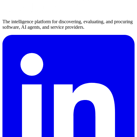
The intelligence platform for discovering, evaluating, and procuring
software, AI agents, and service providers.