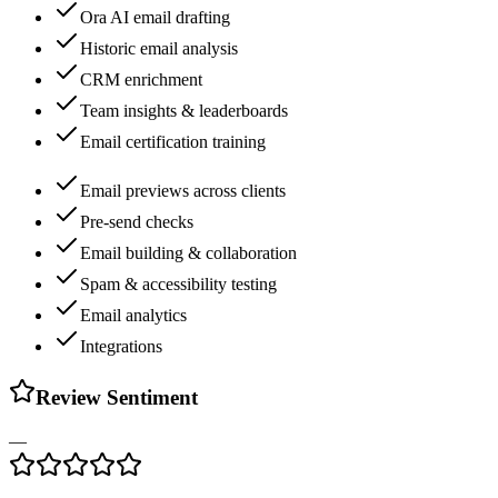
Ora AI email drafting
Historic email analysis
CRM enrichment
Team insights & leaderboards
Email certification training
Email previews across clients
Pre-send checks
Email building & collaboration
Spam & accessibility testing
Email analytics
Integrations
Review Sentiment
—