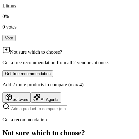
Litmus
0
%
0
votes
Vote
Not sure which to choose?
Get a free recommendation from all
2
vendors at once.
Get free recommendation
Add
2
more product
s
to compare (max 4)
Software
AI Agents
Get a recommendation
Not sure which to choose?