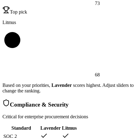
73
Top pick
Litmus
68
Based on your priorities,
Lavender
scores highest. Adjust sliders to
change the ranking.
Compliance & Security
Critical for enterprise procurement decisions
Standard
Lavender
Litmus
SOC 2