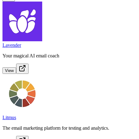
Lavender
Your magical AI email coach
View
Litmus
The email marketing platform for testing and analytics.