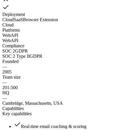
Deployment
Cloud
SaaS
Browser Extension
Cloud
Platforms
Web
API
Web
API
Compliance
SOC 2
GDPR
SOC 2 Type II
GDPR
Founded
—
2005
Team size
—
201-500
HQ
—
Cambridge, Massachusetts, USA
Capabilities
Key capabilities
Real-time email coaching & scoring