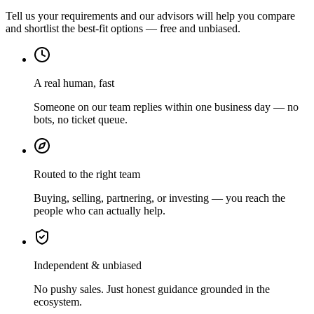
Tell us your requirements and our advisors will help you compare
and shortlist the best-fit options — free and unbiased.
A real human, fast
Someone on our team replies within one business day — no
bots, no ticket queue.
Routed to the right team
Buying, selling, partnering, or investing — you reach the
people who can actually help.
Independent & unbiased
No pushy sales. Just honest guidance grounded in the
ecosystem.