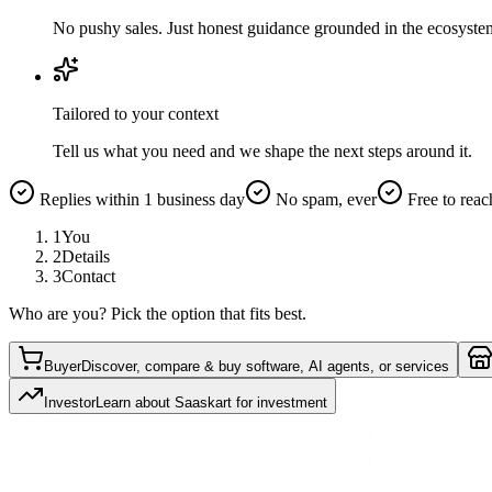
No pushy sales. Just honest guidance grounded in the ecosyste
Tailored to your context
Tell us what you need and we shape the next steps around it.
Replies within 1 business day
No spam, ever
Free to reac
1
You
2
Details
3
Contact
Who are you? Pick the option that fits best.
Buyer
Discover, compare & buy software, AI agents, or services
Investor
Learn about Saaskart for investment