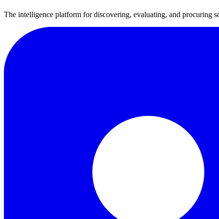
The intelligence platform for discovering, evaluating, and procuring s