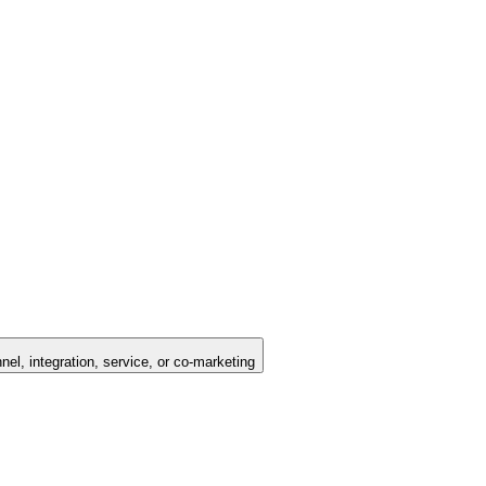
nel, integration, service, or co-marketing