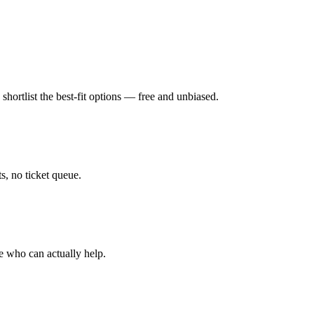
hortlist the best-fit options — free and unbiased.
, no ticket queue.
e who can actually help.