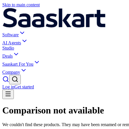
Skip to main content
Software
AI Agents
Studio
Deals
Saaskart For You
Company
Log in
Get started
Comparison not available
We couldn't find these products. They may have been renamed or re