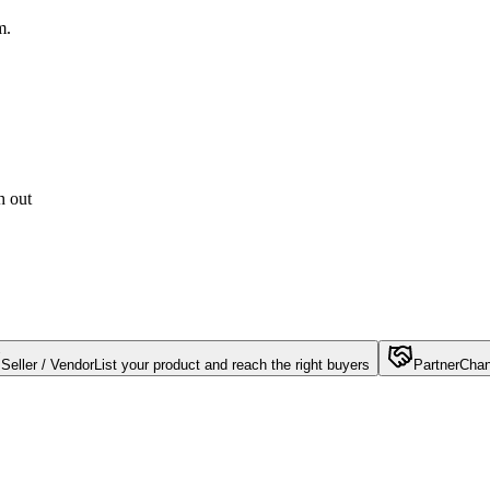
m.
h out
Seller / Vendor
List your product and reach the right buyers
Partner
Chan