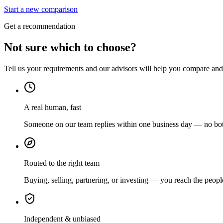
Start a new comparison
Get a recommendation
Not sure which to choose?
Tell us your requirements and our advisors will help you compare and s
A real human, fast
Someone on our team replies within one business day — no bots
Routed to the right team
Buying, selling, partnering, or investing — you reach the peopl
Independent & unbiased