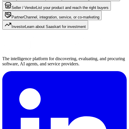
Seller / Vendor
List your product and reach the right buyers
Partner
Channel, integration, service, or co-marketing
Investor
Learn about Saaskart for investment
The intelligence platform for discovering, evaluating, and procuring
software, AI agents, and service providers.