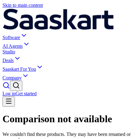
Skip to main content
Software
AI Agents
Studio
Deals
Saaskart For You
Company
Log in
Get started
Comparison not available
We couldn't find these products. They may have been renamed or