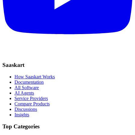
Saaskart
How Saaskart Works
Documentation
All Software
AI Agents
Service Providers
Compare Products
Discussions
Insights
Top Categories