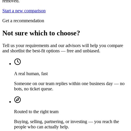
removed.
Start a new comparison
Get a recommendation
Not sure which to choose?
Tell us your requirements and our advisors will help you compare
and shortlist the best-fit options — free and unbiased.
A real human, fast
Someone on our team replies within one business day — no
bots, no ticket queue.
Routed to the right team
Buying, selling, partnering, or investing — you reach the
people who can actually help.