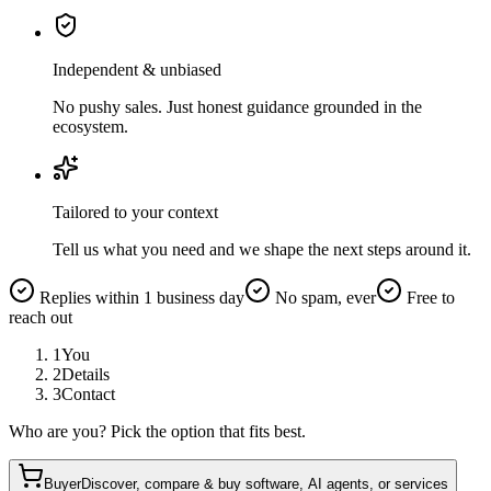
Independent & unbiased
No pushy sales. Just honest guidance grounded in the
ecosystem.
Tailored to your context
Tell us what you need and we shape the next steps around it.
Replies within 1 business day
No spam, ever
Free to
reach out
1
You
2
Details
3
Contact
Who are you? Pick the option that fits best.
Buyer
Discover, compare & buy software, AI agents, or services