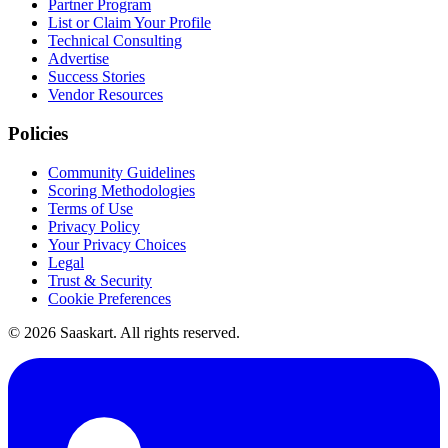
Partner Program
List or Claim Your Profile
Technical Consulting
Advertise
Success Stories
Vendor Resources
Policies
Community Guidelines
Scoring Methodologies
Terms of Use
Privacy Policy
Your Privacy Choices
Legal
Trust & Security
Cookie Preferences
©
2026
Saaskart. All rights reserved.