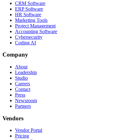
CRM Software
ERP Software
HR Software
Marketing Tools
Project Management
Accounting Software
Cybersecurity
Coding AI
Company
About
Leadership
Studio
Careers
Contact
Press
Newsroom
Partners
Vendors
Vendor Portal
Pricing