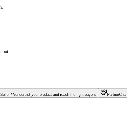
m.
h out
Seller / Vendor
List your product and reach the right buyers
Partner
Chan