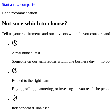
Start a new comparison
Get a recommendation
Not sure which to choose?
Tell us your requirements and our advisors will help you compare and s
A real human, fast
Someone on our team replies within one business day — no bots
Routed to the right team
Buying, selling, partnering, or investing — you reach the peopl
Independent & unbiased