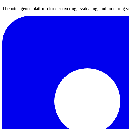
The intelligence platform for discovering, evaluating, and procuring s