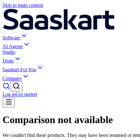
Skip to main content
Software
AI Agents
Studio
Deals
Saaskart For You
Company
Log in
Get started
Comparison not available
We couldn't find these products. They may have been renamed or re