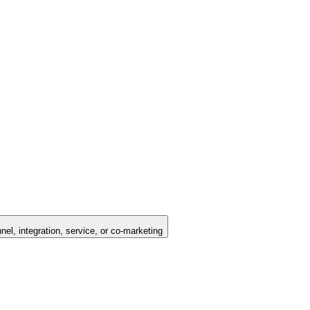
nel, integration, service, or co-marketing