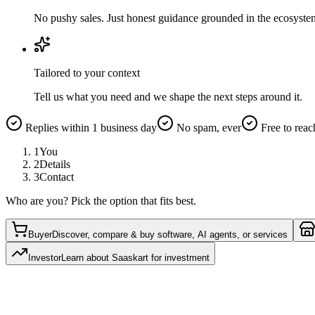
No pushy sales. Just honest guidance grounded in the ecosyste
Tailored to your context
Tell us what you need and we shape the next steps around it.
Replies within 1 business day
No spam, ever
Free to reac
1
You
2
Details
3
Contact
Who are you? Pick the option that fits best.
Buyer
Discover, compare & buy software, AI agents, or services
Investor
Learn about Saaskart for investment