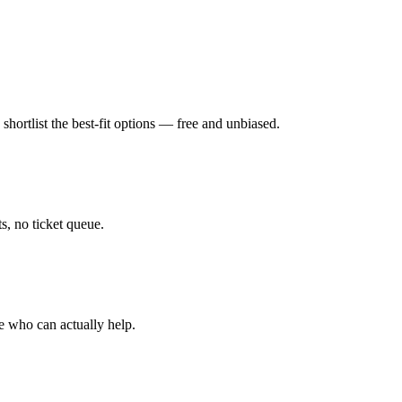
hortlist the best-fit options — free and unbiased.
, no ticket queue.
e who can actually help.