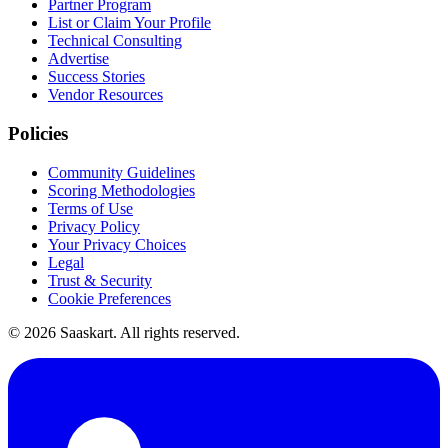
Partner Program
List or Claim Your Profile
Technical Consulting
Advertise
Success Stories
Vendor Resources
Policies
Community Guidelines
Scoring Methodologies
Terms of Use
Privacy Policy
Your Privacy Choices
Legal
Trust & Security
Cookie Preferences
©
2026
Saaskart. All rights reserved.