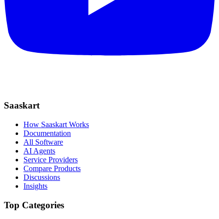
Saaskart
How Saaskart Works
Documentation
All Software
AI Agents
Service Providers
Compare Products
Discussions
Insights
Top Categories