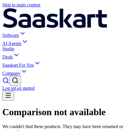
Skip to main content
Software
AI Agents
Studio
Deals
Saaskart For You
Company
Log in
Get started
Comparison not available
We couldn't find these products. They may have been renamed or