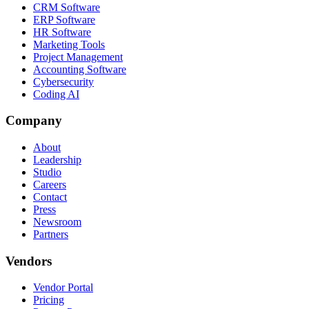
CRM Software
ERP Software
HR Software
Marketing Tools
Project Management
Accounting Software
Cybersecurity
Coding AI
Company
About
Leadership
Studio
Careers
Contact
Press
Newsroom
Partners
Vendors
Vendor Portal
Pricing