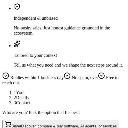
Independent & unbiased
No pushy sales. Just honest guidance grounded in the
ecosystem.
Tailored to your context
Tell us what you need and we shape the next steps around it.
Replies within 1 business day
No spam, ever
Free to
reach out
1
You
2
Details
3
Contact
Who are you? Pick the option that fits best.
Buyer
Discover, compare & buy software, AI agents, or services