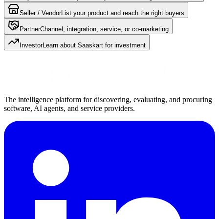
Seller / Vendor
List your product and reach the right buyers
Partner
Channel, integration, service, or co-marketing
Investor
Learn about Saaskart for investment
The intelligence platform for discovering, evaluating, and procuring
software, AI agents, and service providers.