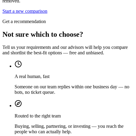
removed.
Start a new comparison
Get a recommendation
Not sure which to choose?
Tell us your requirements and our advisors will help you compare
and shortlist the best-fit options — free and unbiased.
A real human, fast
Someone on our team replies within one business day — no
bots, no ticket queue.
Routed to the right team
Buying, selling, partnering, or investing — you reach the
people who can actually help.