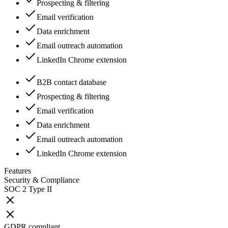
Prospecting & filtering
Email verification
Data enrichment
Email outreach automation
LinkedIn Chrome extension
B2B contact database
Prospecting & filtering
Email verification
Data enrichment
Email outreach automation
LinkedIn Chrome extension
Features
Security & Compliance
SOC 2 Type II
GDPR compliant