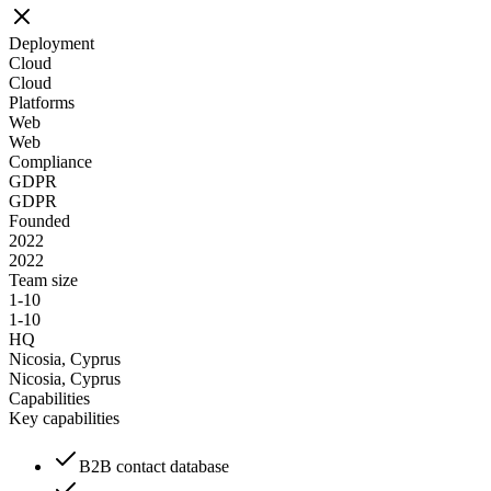
Deployment
Cloud
Cloud
Platforms
Web
Web
Compliance
GDPR
GDPR
Founded
2022
2022
Team size
1-10
1-10
HQ
Nicosia, Cyprus
Nicosia, Cyprus
Capabilities
Key capabilities
B2B contact database