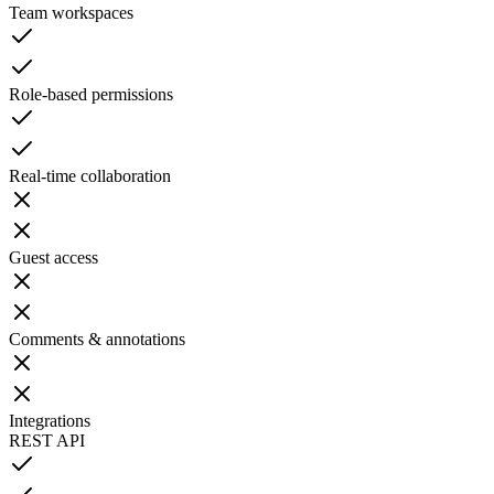
Team workspaces
Role-based permissions
Real-time collaboration
Guest access
Comments & annotations
Integrations
REST API