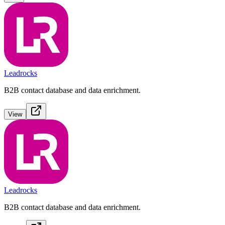
Leadrocks
B2B contact database and data enrichment.
View
Leadrocks
B2B contact database and data enrichment.