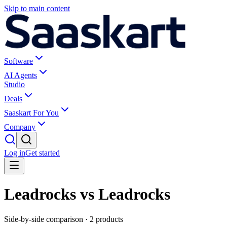
Skip to main content
Software
AI Agents
Studio
Deals
Saaskart For You
Company
Log in
Get started
Leadrocks vs Leadrocks
Side-by-side comparison ·
2
products