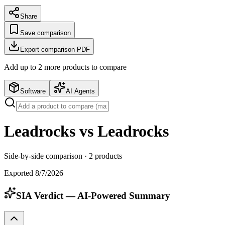
Share
Save comparison
Export comparison PDF
Add up to
2
more product
s
to compare
Software
AI Agents
Leadrocks vs Leadrocks
Side-by-side comparison ·
2
products
Exported
8/7/2026
SIA Verdict — AI-Powered Summary