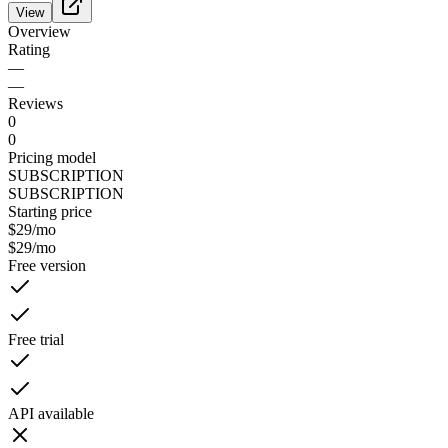
View
Overview
Rating
—
—
Reviews
0
0
Pricing model
SUBSCRIPTION
SUBSCRIPTION
Starting price
$29
/mo
$29
/mo
Free version
Free trial
API available