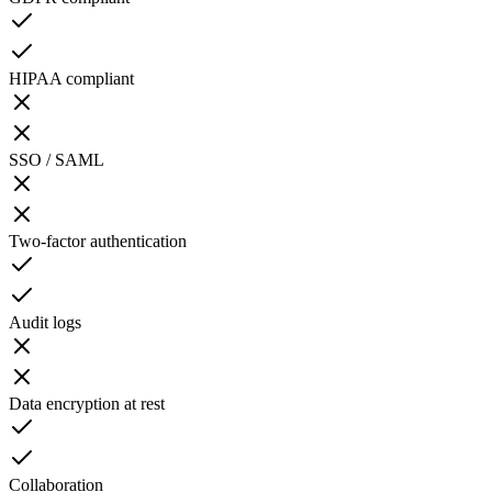
HIPAA compliant
SSO / SAML
Two-factor authentication
Audit logs
Data encryption at rest
Collaboration