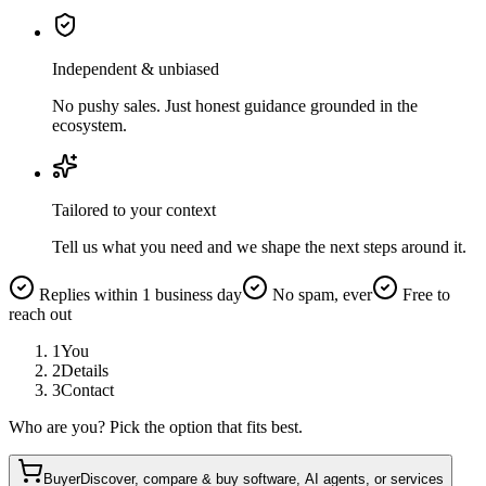
Independent & unbiased
No pushy sales. Just honest guidance grounded in the
ecosystem.
Tailored to your context
Tell us what you need and we shape the next steps around it.
Replies within 1 business day
No spam, ever
Free to
reach out
1
You
2
Details
3
Contact
Who are you? Pick the option that fits best.
Buyer
Discover, compare & buy software, AI agents, or services