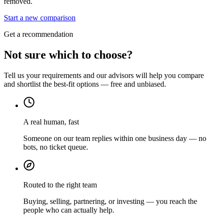
removed.
Start a new comparison
Get a recommendation
Not sure which to choose?
Tell us your requirements and our advisors will help you compare
and shortlist the best-fit options — free and unbiased.
A real human, fast
Someone on our team replies within one business day — no
bots, no ticket queue.
Routed to the right team
Buying, selling, partnering, or investing — you reach the
people who can actually help.