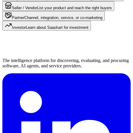
Seller / Vendor
List your product and reach the right buyers
Partner
Channel, integration, service, or co-marketing
Investor
Learn about Saaskart for investment
The intelligence platform for discovering, evaluating, and procuring
software, AI agents, and service providers.