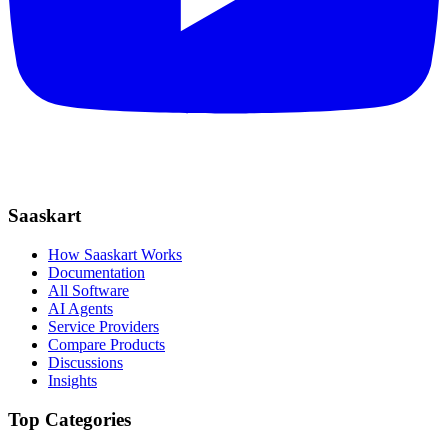
Saaskart
How Saaskart Works
Documentation
All Software
AI Agents
Service Providers
Compare Products
Discussions
Insights
Top Categories