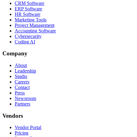
CRM Software
ERP Software
HR Software
Marketing Tools
Project Management
Accounting Software
Cybersecurity
Coding AI
Company
About
Leadership
Studio
Careers
Contact
Press
Newsroom
Partners
Vendors
Vendor Portal
Pricing