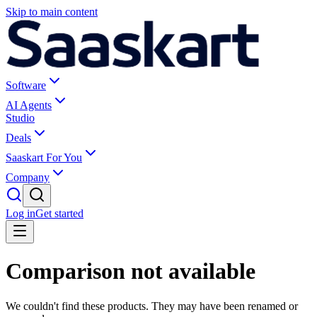
Skip to main content
Software
AI Agents
Studio
Deals
Saaskart For You
Company
Log in
Get started
Comparison not available
We couldn't find these products. They may have been renamed or