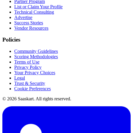
Partner Program
List or Claim Your Profile
Technical Consulting
Advertise
Success Stories
Vendor Resources
Policies
Community Guidelines
Scoring Methodologies
Terms of Use
Privacy Policy
Your Privacy Choices
Legal
Trust & Security
Cookie Preferences
©
2026
Saaskart. All rights reserved.