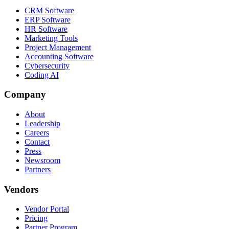
CRM Software
ERP Software
HR Software
Marketing Tools
Project Management
Accounting Software
Cybersecurity
Coding AI
Company
About
Leadership
Careers
Contact
Press
Newsroom
Partners
Vendors
Vendor Portal
Pricing
Partner Program