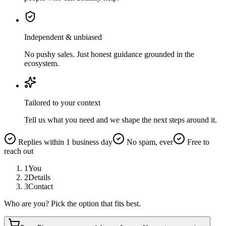
Independent & unbiased
No pushy sales. Just honest guidance grounded in the
ecosystem.
Tailored to your context
Tell us what you need and we shape the next steps around it.
Replies within 1 business day
No spam, ever
Free to
reach out
1
You
2
Details
3
Contact
Who are you? Pick the option that fits best.