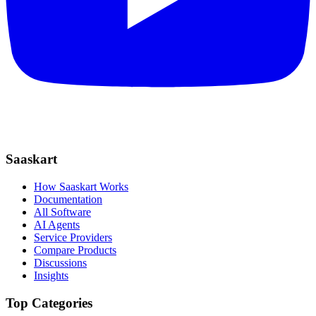
Saaskart
How Saaskart Works
Documentation
All Software
AI Agents
Service Providers
Compare Products
Discussions
Insights
Top Categories