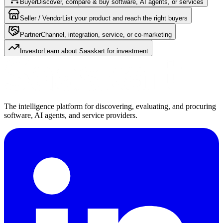
Buyer
Discover, compare & buy software, AI agents, or services
Seller / Vendor
List your product and reach the right buyers
Partner
Channel, integration, service, or co-marketing
Investor
Learn about Saaskart for investment
The intelligence platform for discovering, evaluating, and procuring
software, AI agents, and service providers.