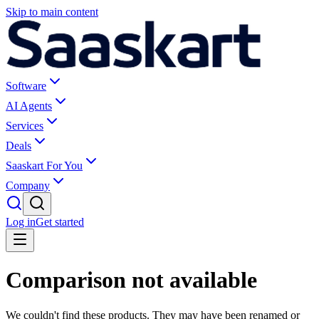
Skip to main content
Software
AI Agents
Services
Deals
Saaskart For You
Company
Log in
Get started
Comparison not available
We couldn't find these products. They may have been renamed or