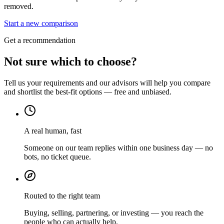
removed.
Start a new comparison
Get a recommendation
Not sure which to choose?
Tell us your requirements and our advisors will help you compare
and shortlist the best-fit options — free and unbiased.
A real human, fast
Someone on our team replies within one business day — no
bots, no ticket queue.
Routed to the right team
Buying, selling, partnering, or investing — you reach the
people who can actually help.