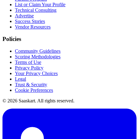
List or Claim Your Profile
Technical Consulting
Advertise
Success Stories
Vendor Resources
Policies
Community Guidelines
Scoring Methodologies
Terms of Use
Privacy Policy
Your Privacy Choices
Legal
Trust & Security
Cookie Preferences
©
2026
Saaskart. All rights reserved.