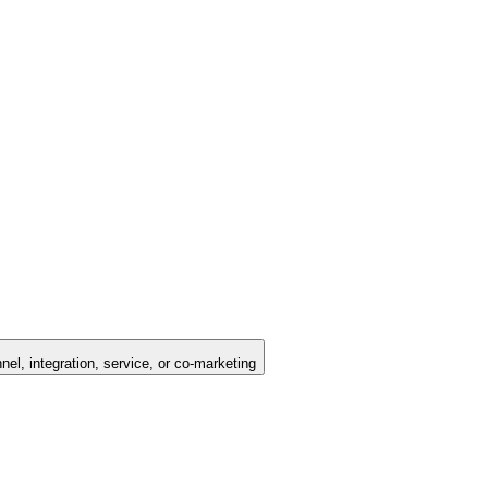
nel, integration, service, or co-marketing