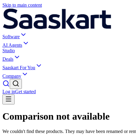
Skip to main content
Software
AI Agents
Studio
Deals
Saaskart For You
Company
Log in
Get started
Comparison not available
We couldn't find these products. They may have been renamed or re