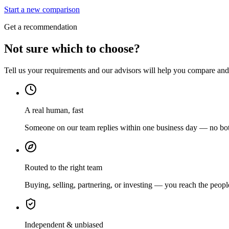
Start a new comparison
Get a recommendation
Not sure which to choose?
Tell us your requirements and our advisors will help you compare and s
A real human, fast
Someone on our team replies within one business day — no bots
Routed to the right team
Buying, selling, partnering, or investing — you reach the peopl
Independent & unbiased