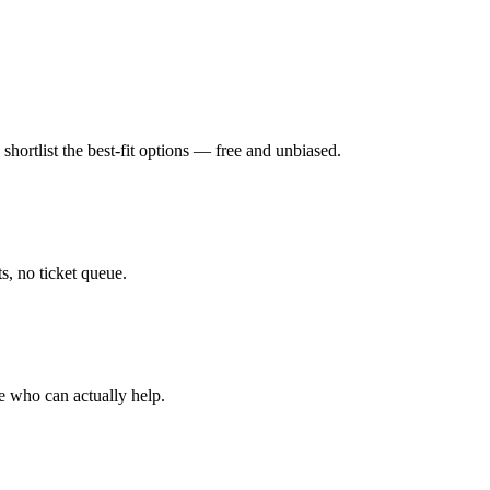
hortlist the best-fit options — free and unbiased.
, no ticket queue.
e who can actually help.