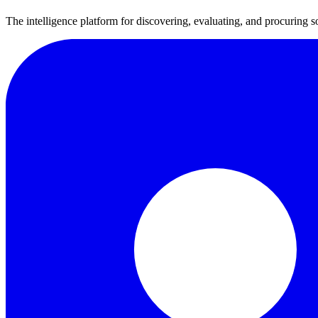
The intelligence platform for discovering, evaluating, and procuring s