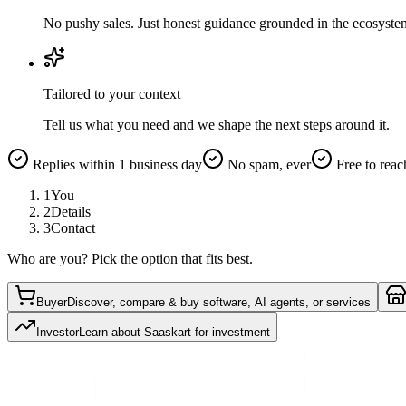
No pushy sales. Just honest guidance grounded in the ecosyste
Tailored to your context
Tell us what you need and we shape the next steps around it.
Replies within 1 business day
No spam, ever
Free to reac
1
You
2
Details
3
Contact
Who are you? Pick the option that fits best.
Buyer
Discover, compare & buy software, AI agents, or services
Investor
Learn about Saaskart for investment