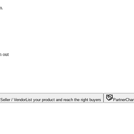
m.
h out
Seller / Vendor
List your product and reach the right buyers
Partner
Chan