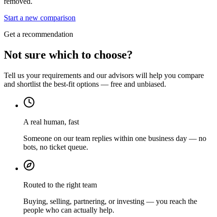
removed.
Start a new comparison
Get a recommendation
Not sure which to choose?
Tell us your requirements and our advisors will help you compare
and shortlist the best-fit options — free and unbiased.
A real human, fast
Someone on our team replies within one business day — no
bots, no ticket queue.
Routed to the right team
Buying, selling, partnering, or investing — you reach the
people who can actually help.