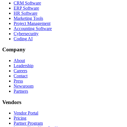
CRM Software
ERP Software
HR Software
Marketing Tools
Project Management
Accounting Software
Cybersecurity
Coding AI
Company
About
Leadership
Careers
Contact
Press
Newsroom
Partners
Vendors
Vendor Portal
Pricing
Partner Program