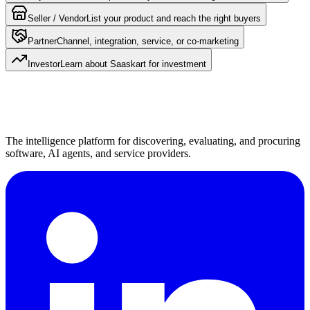
Seller / Vendor
List your product and reach the right buyers
Partner
Channel, integration, service, or co-marketing
Investor
Learn about Saaskart for investment
The intelligence platform for discovering, evaluating, and procuring
software, AI agents, and service providers.