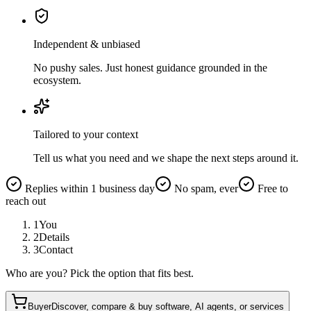
Independent & unbiased
No pushy sales. Just honest guidance grounded in the
ecosystem.
Tailored to your context
Tell us what you need and we shape the next steps around it.
Replies within 1 business day
No spam, ever
Free to
reach out
1
You
2
Details
3
Contact
Who are you? Pick the option that fits best.
Buyer
Discover, compare & buy software, AI agents, or services