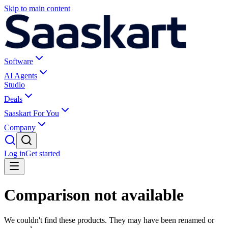
Skip to main content
Software
AI Agents
Studio
Deals
Saaskart For You
Company
Log in
Get started
Comparison not available
We couldn't find these products. They may have been renamed or