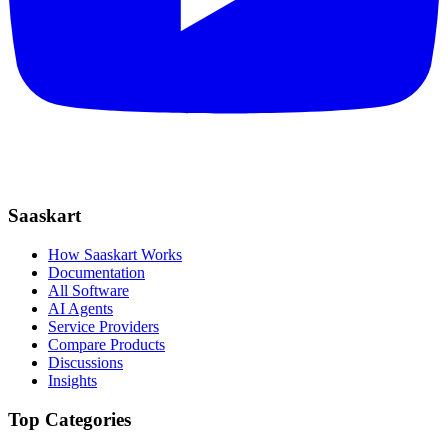
Saaskart
How Saaskart Works
Documentation
All Software
AI Agents
Service Providers
Compare Products
Discussions
Insights
Top Categories