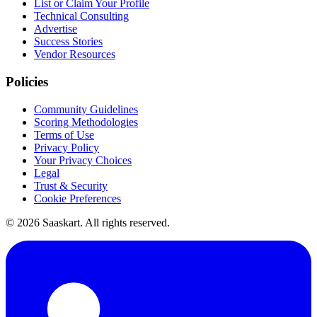
List or Claim Your Profile
Technical Consulting
Advertise
Success Stories
Vendor Resources
Policies
Community Guidelines
Scoring Methodologies
Terms of Use
Privacy Policy
Your Privacy Choices
Legal
Trust & Security
Cookie Preferences
©
2026
Saaskart. All rights reserved.