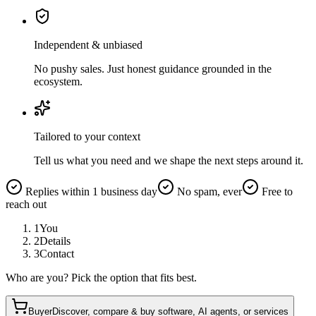
Independent & unbiased
No pushy sales. Just honest guidance grounded in the
ecosystem.
Tailored to your context
Tell us what you need and we shape the next steps around it.
Replies within 1 business day
No spam, ever
Free to
reach out
1
You
2
Details
3
Contact
Who are you? Pick the option that fits best.
Buyer
Discover, compare & buy software, AI agents, or services