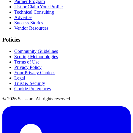
Partner Program
List or Claim Your Profile
Technical Consulting
Advertise
Success Stories
Vendor Resources
Policies
Community Guidelines
Scoring Methodologies
Terms of Use
Privacy Policy
Your Privacy Choices
Legal
Trust & Security
Cookie Preferences
©
2026
Saaskart. All rights reserved.