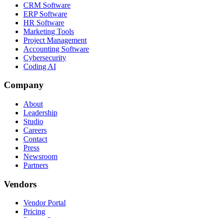
CRM Software
ERP Software
HR Software
Marketing Tools
Project Management
Accounting Software
Cybersecurity
Coding AI
Company
About
Leadership
Studio
Careers
Contact
Press
Newsroom
Partners
Vendors
Vendor Portal
Pricing