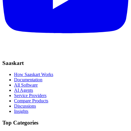
Saaskart
How Saaskart Works
Documentation
All Software
AI Agents
Service Providers
Compare Products
Discussions
Insights
Top Categories