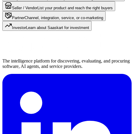
Seller / Vendor
List your product and reach the right buyers
Partner
Channel, integration, service, or co-marketing
Investor
Learn about Saaskart for investment
The intelligence platform for discovering, evaluating, and procuring
software, AI agents, and service providers.