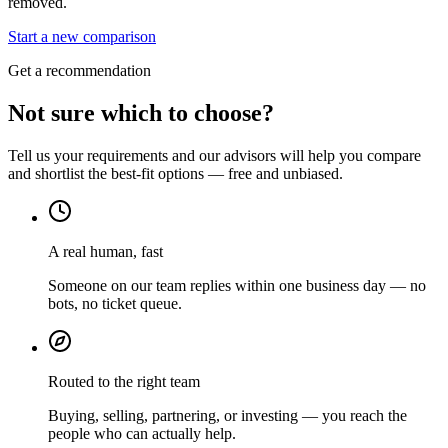
removed.
Start a new comparison
Get a recommendation
Not sure which to choose?
Tell us your requirements and our advisors will help you compare
and shortlist the best-fit options — free and unbiased.
A real human, fast
Someone on our team replies within one business day — no
bots, no ticket queue.
Routed to the right team
Buying, selling, partnering, or investing — you reach the
people who can actually help.