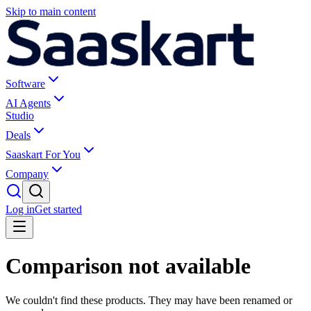
Skip to main content
Software
AI Agents
Studio
Deals
Saaskart For You
Company
Log in
Get started
Comparison not available
We couldn't find these products. They may have been renamed or