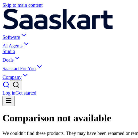
Skip to main content
Software
AI Agents
Studio
Deals
Saaskart For You
Company
Log in
Get started
Comparison not available
We couldn't find these products. They may have been renamed or re