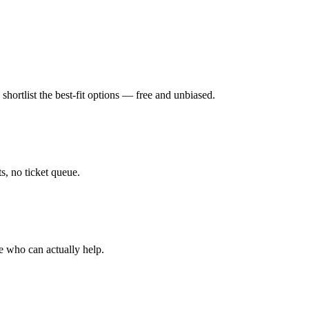
hortlist the best-fit options — free and unbiased.
, no ticket queue.
e who can actually help.