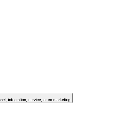
nel, integration, service, or co-marketing