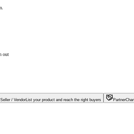
m.
h out
Seller / Vendor
List your product and reach the right buyers
Partner
Chan