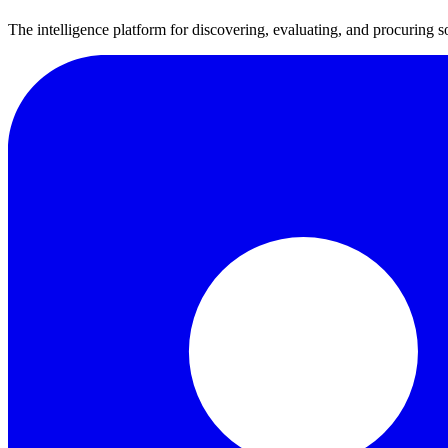
The intelligence platform for discovering, evaluating, and procuring s