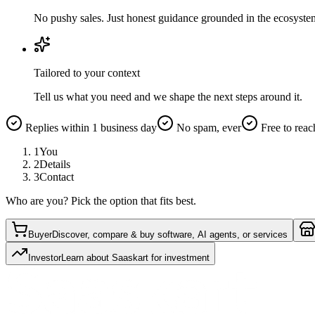
No pushy sales. Just honest guidance grounded in the ecosyste
Tailored to your context
Tell us what you need and we shape the next steps around it.
Replies within 1 business day
No spam, ever
Free to reac
1
You
2
Details
3
Contact
Who are you? Pick the option that fits best.
Buyer
Discover, compare & buy software, AI agents, or services
Investor
Learn about Saaskart for investment