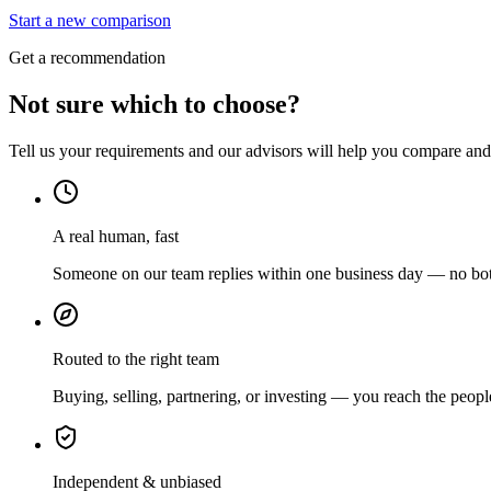
Start a new comparison
Get a recommendation
Not sure which to choose?
Tell us your requirements and our advisors will help you compare and s
A real human, fast
Someone on our team replies within one business day — no bots
Routed to the right team
Buying, selling, partnering, or investing — you reach the peopl
Independent & unbiased