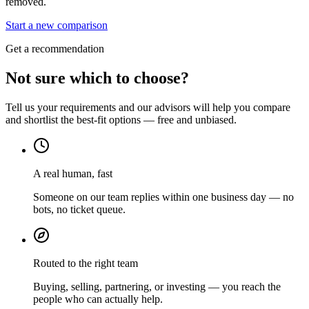
removed.
Start a new comparison
Get a recommendation
Not sure which to choose?
Tell us your requirements and our advisors will help you compare
and shortlist the best-fit options — free and unbiased.
A real human, fast
Someone on our team replies within one business day — no
bots, no ticket queue.
Routed to the right team
Buying, selling, partnering, or investing — you reach the
people who can actually help.