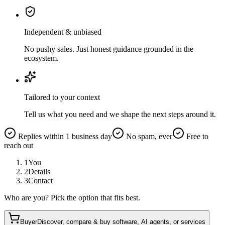
Independent & unbiased
No pushy sales. Just honest guidance grounded in the
ecosystem.
Tailored to your context
Tell us what you need and we shape the next steps around it.
Replies within 1 business day
No spam, ever
Free to
reach out
1
You
2
Details
3
Contact
Who are you? Pick the option that fits best.
Buyer
Discover, compare & buy software, AI agents, or services