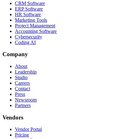
CRM Software
ERP Software
HR Software
Marketing Tools
Project Management
Accounting Software
Cybersecurity
Coding AI
Company
About
Leadership
Studio
Careers
Contact
Press
Newsroom
Partners
Vendors
Vendor Portal
Pricing