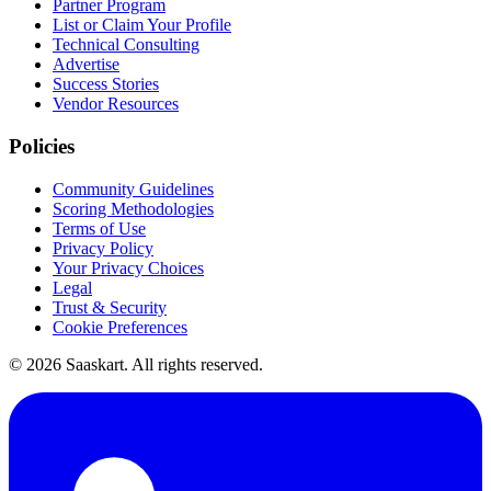
Partner Program
List or Claim Your Profile
Technical Consulting
Advertise
Success Stories
Vendor Resources
Policies
Community Guidelines
Scoring Methodologies
Terms of Use
Privacy Policy
Your Privacy Choices
Legal
Trust & Security
Cookie Preferences
©
2026
Saaskart. All rights reserved.