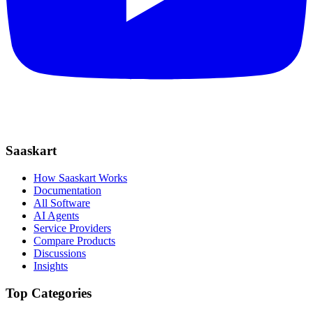
Saaskart
How Saaskart Works
Documentation
All Software
AI Agents
Service Providers
Compare Products
Discussions
Insights
Top Categories