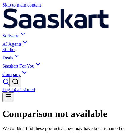
Skip to main content
Software
AI Agents
Studio
Deals
Saaskart For You
Company
Log in
Get started
Comparison not available
We couldn't find these products. They may have been renamed or