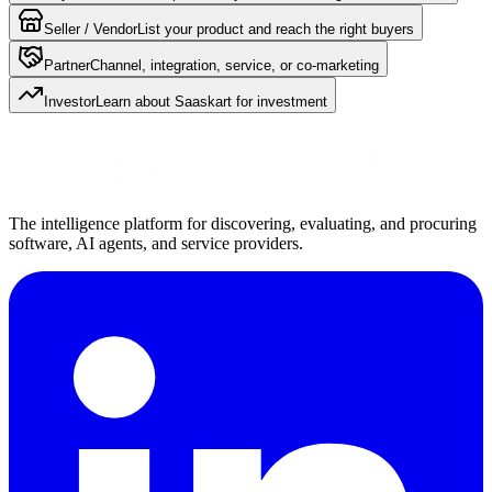
Seller / Vendor
List your product and reach the right buyers
Partner
Channel, integration, service, or co-marketing
Investor
Learn about Saaskart for investment
The intelligence platform for discovering, evaluating, and procuring
software, AI agents, and service providers.