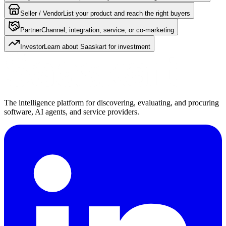
Seller / Vendor
List your product and reach the right buyers
Partner
Channel, integration, service, or co-marketing
Investor
Learn about Saaskart for investment
The intelligence platform for discovering, evaluating, and procuring
software, AI agents, and service providers.