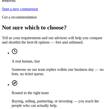
removed.
Start a new comparison
Get a recommendation
Not sure which to choose?
Tell us your requirements and our advisors will help you compare
and shortlist the best-fit options — free and unbiased.
A real human, fast
Someone on our team replies within one business day — no
bots, no ticket queue.
Routed to the right team
Buying, selling, partnering, or investing — you reach the
people who can actually help.