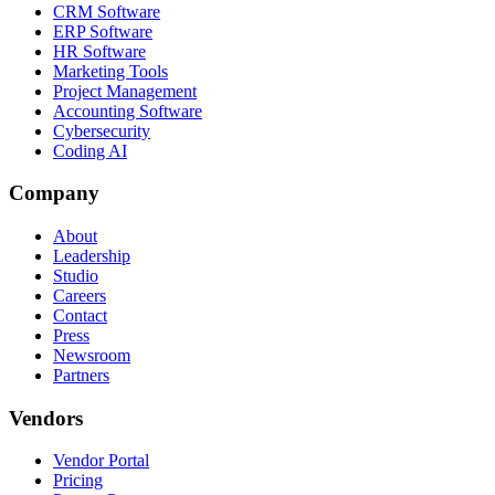
CRM Software
ERP Software
HR Software
Marketing Tools
Project Management
Accounting Software
Cybersecurity
Coding AI
Company
About
Leadership
Studio
Careers
Contact
Press
Newsroom
Partners
Vendors
Vendor Portal
Pricing