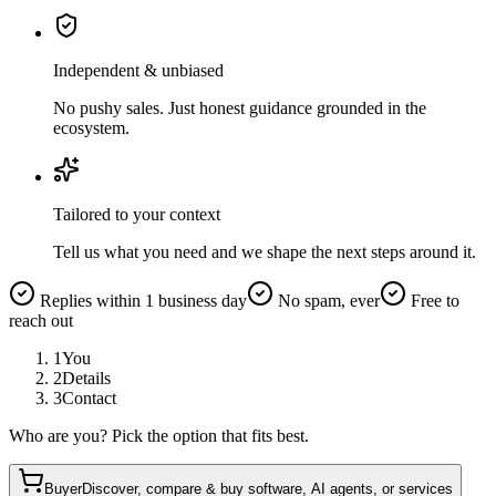
Independent & unbiased
No pushy sales. Just honest guidance grounded in the
ecosystem.
Tailored to your context
Tell us what you need and we shape the next steps around it.
Replies within 1 business day
No spam, ever
Free to
reach out
1
You
2
Details
3
Contact
Who are you? Pick the option that fits best.
Buyer
Discover, compare & buy software, AI agents, or services