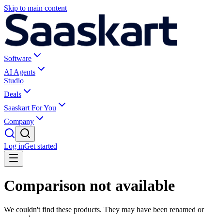
Skip to main content
Software
AI Agents
Studio
Deals
Saaskart For You
Company
Log in
Get started
Comparison not available
We couldn't find these products. They may have been renamed or