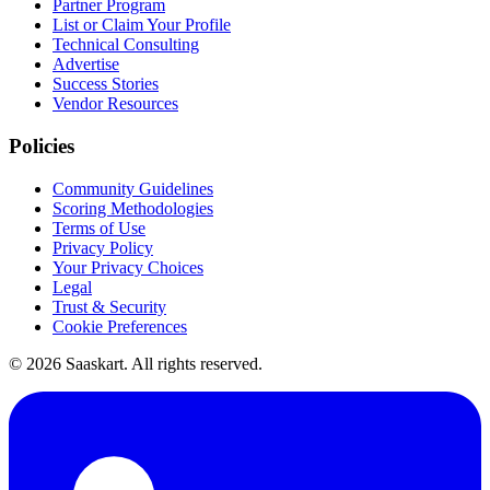
Partner Program
List or Claim Your Profile
Technical Consulting
Advertise
Success Stories
Vendor Resources
Policies
Community Guidelines
Scoring Methodologies
Terms of Use
Privacy Policy
Your Privacy Choices
Legal
Trust & Security
Cookie Preferences
©
2026
Saaskart. All rights reserved.