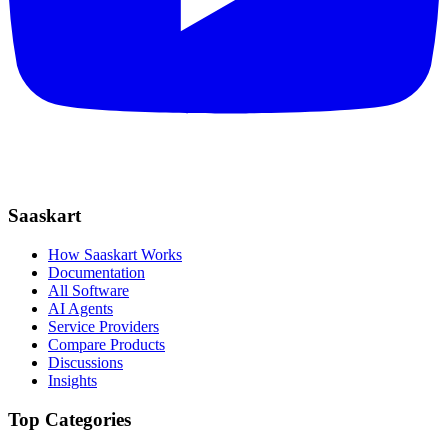
Saaskart
How Saaskart Works
Documentation
All Software
AI Agents
Service Providers
Compare Products
Discussions
Insights
Top Categories