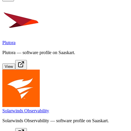
Plutora
Plutora — software profile on Saaskart.
View
Solarwinds Observability
Solarwinds Observability — software profile on Saaskart.