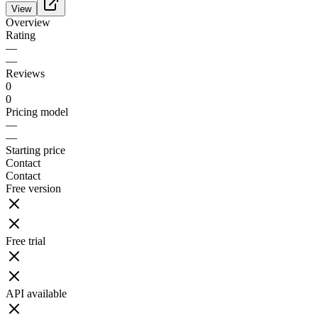
View
Overview
Rating
—
—
Reviews
0
0
Pricing model
—
—
Starting price
Contact
Contact
Free version
Free trial
API available