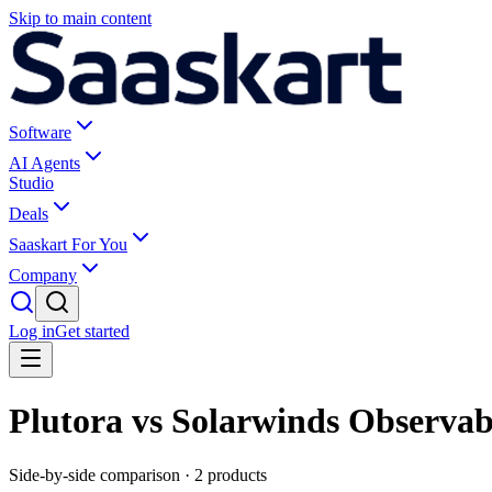
Skip to main content
Software
AI Agents
Studio
Deals
Saaskart For You
Company
Log in
Get started
Plutora vs Solarwinds Observabi
Side-by-side comparison ·
2
products