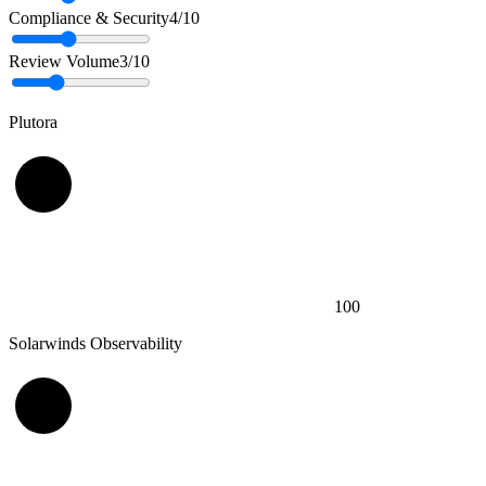
Compliance & Security
4
/10
Review Volume
3
/10
Plutora
100
Solarwinds Observability