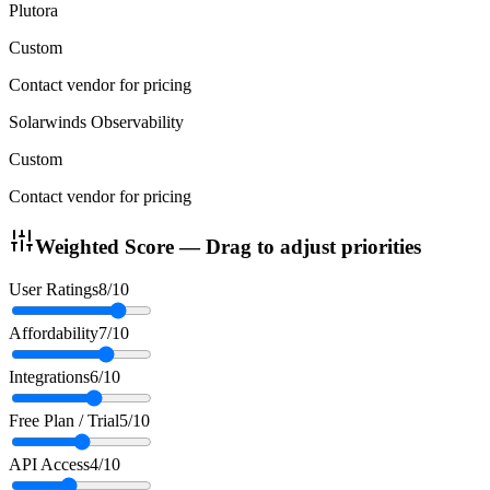
Plutora
Custom
Contact vendor for pricing
Solarwinds Observability
Custom
Contact vendor for pricing
Weighted Score — Drag to adjust priorities
User Ratings
8
/10
Affordability
7
/10
Integrations
6
/10
Free Plan / Trial
5
/10
API Access
4
/10