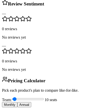
Review Sentiment
—
0
reviews
No reviews yet
—
0
reviews
No reviews yet
Pricing Calculator
Pick each product's plan to compare like-for-like.
Team:
10
seats
Monthly
Annual