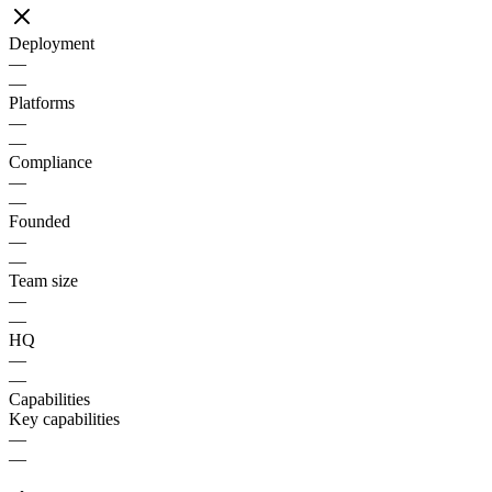
Deployment
—
—
Platforms
—
—
Compliance
—
—
Founded
—
—
Team size
—
—
HQ
—
—
Capabilities
Key capabilities
—
—