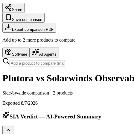
Share
Save comparison
Export comparison PDF
Add up to
2
more product
s
to compare
Software
AI Agents
Plutora vs Solarwinds Observabi
Side-by-side comparison ·
2
products
Exported
8/7/2026
SIA Verdict — AI-Powered Summary