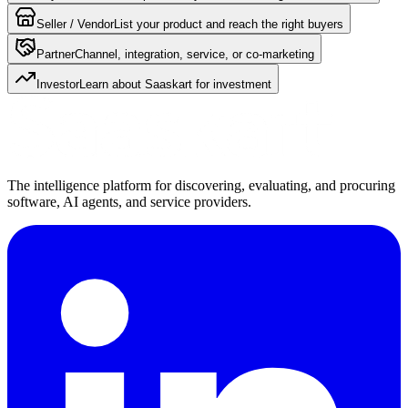
Seller / Vendor
List your product and reach the right buyers
Partner
Channel, integration, service, or co-marketing
Investor
Learn about Saaskart for investment
The intelligence platform for discovering, evaluating, and procuring
software, AI agents, and service providers.