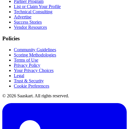
Partner Program
List or Claim Your Profile
Technical Consulting
Advertise
Success Stories
Vendor Resources
Policies
Community Guidelines
Scoring Methodologies
Terms of Use
Privacy Policy
Your Privacy Choices
Legal
Trust & Security
Cookie Preferences
©
2026
Saaskart. All rights reserved.