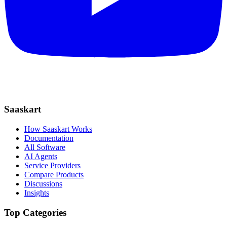
Saaskart
How Saaskart Works
Documentation
All Software
AI Agents
Service Providers
Compare Products
Discussions
Insights
Top Categories