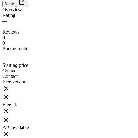
View
Overview
Rating
—
—
Reviews
0
0
Pricing model
—
—
Starting price
Contact
Contact
Free version
Free trial
API available