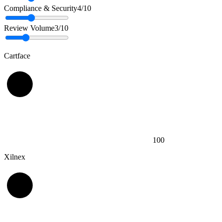
Compliance & Security
4
/10
Review Volume
3
/10
Cartface
100
Xilnex