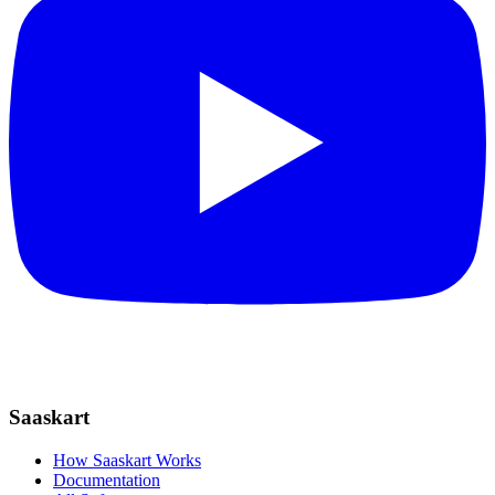
Saaskart
How Saaskart Works
Documentation