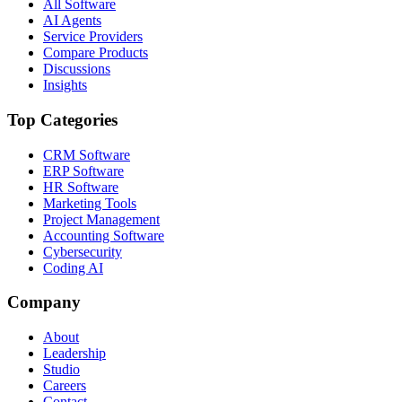
All Software
AI Agents
Service Providers
Compare Products
Discussions
Insights
Top Categories
CRM Software
ERP Software
HR Software
Marketing Tools
Project Management
Accounting Software
Cybersecurity
Coding AI
Company
About
Leadership
Studio
Careers
Contact