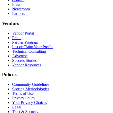
Press
Newsroom
Partners
Vendors
Vendor Portal
Pricing
Partner Program
List or Claim Your Profile
Technical Consulting
Advertise
Success Stories
Vendor Resources
Policies
Community Guidelines
Scoring Methodologies
Terms of Use
Privacy Policy
Your Privacy Choices
Legal
Trust & Security