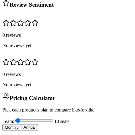
Review Sentiment
—
0
reviews
No reviews yet
—
0
reviews
No reviews yet
Pricing Calculator
Pick each product's plan to compare like-for-like.
Team:
10
seats
Monthly
Annual