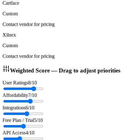
Cartface
Custom
Contact vendor for pricing
Xilnex
Custom
Contact vendor for pricing
Weighted Score — Drag to adjust priorities
User Ratings
8
/10
Affordability
7
/10
Integrations
6
/10
Free Plan / Trial
5
/10
API Access
4
/10