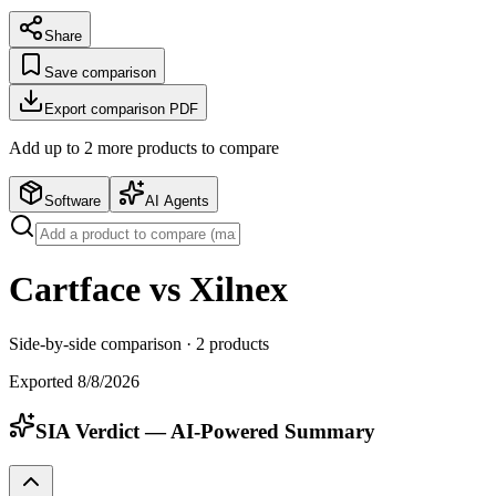
Share
Save comparison
Export comparison PDF
Add up to
2
more product
s
to compare
Software
AI Agents
Cartface vs Xilnex
Side-by-side comparison ·
2
products
Exported
8/8/2026
SIA Verdict — AI-Powered Summary