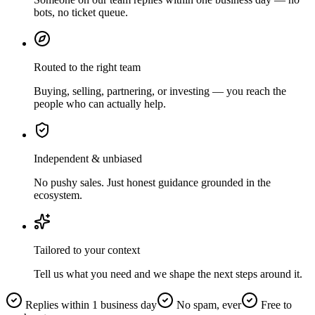
bots, no ticket queue.
Routed to the right team
Buying, selling, partnering, or investing — you reach the
people who can actually help.
Independent & unbiased
No pushy sales. Just honest guidance grounded in the
ecosystem.
Tailored to your context
Tell us what you need and we shape the next steps around it.
Replies within 1 business day
No spam, ever
Free to