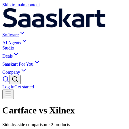
Skip to main content
Software
AI Agents
Studio
Deals
Saaskart For You
Company
Log in
Get started
Cartface vs Xilnex
Side-by-side comparison ·
2
products