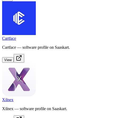
Cartface
Cartface — software profile on Saaskart.
View
Xilnex
Xilnex — software profile on Saaskart.