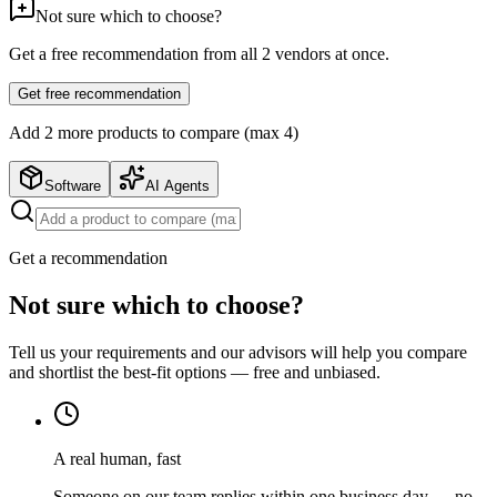
Not sure which to choose?
Get a free recommendation from all
2
vendors at once.
Get free recommendation
Add
2
more product
s
to compare (max 4)
Software
AI Agents
Get a recommendation
Not sure which to choose?
Tell us your requirements and our advisors will help you compare
and shortlist the best-fit options — free and unbiased.
A real human, fast
Someone on our team replies within one business day — no