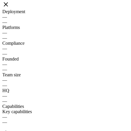
Deployment
—
—
Platforms
—
—
Compliance
—
—
Founded
—
—
Team size
—
—
HQ
—
—
Capabilities
Key capabilities
—
—