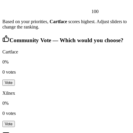
100
Based on your priorities,
Cartface
scores highest. Adjust sliders to
change the ranking.
Community Vote — Which would you choose?
Cartface
0
%
0
votes
Vote
Xilnex
0
%
0
votes
Vote