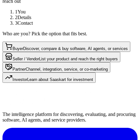
reach out
1
You
2
Details
3
Contact
Who are you? Pick the option that fits best.
Buyer
Discover, compare & buy software, AI agents, or services
Seller / Vendor
List your product and reach the right buyers
Partner
Channel, integration, service, or co-marketing
Investor
Learn about Saaskart for investment
The intelligence platform for discovering, evaluating, and procuring
software, AI agents, and service providers.