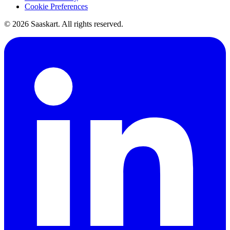
Cookie Preferences
©
2026
Saaskart. All rights reserved.