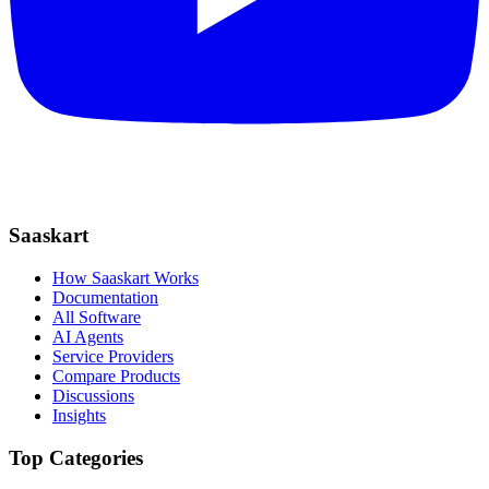
Saaskart
How Saaskart Works
Documentation
All Software
AI Agents
Service Providers
Compare Products
Discussions
Insights
Top Categories