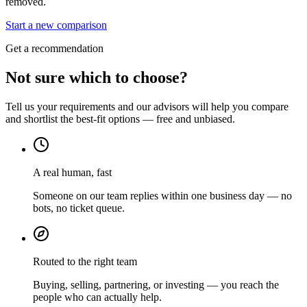
removed.
Start a new comparison
Get a recommendation
Not sure which to choose?
Tell us your requirements and our advisors will help you compare
and shortlist the best-fit options — free and unbiased.
A real human, fast
Someone on our team replies within one business day — no
bots, no ticket queue.
Routed to the right team
Buying, selling, partnering, or investing — you reach the
people who can actually help.