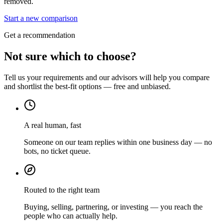
removed.
Start a new comparison
Get a recommendation
Not sure which to choose?
Tell us your requirements and our advisors will help you compare
and shortlist the best-fit options — free and unbiased.
A real human, fast
Someone on our team replies within one business day — no
bots, no ticket queue.
Routed to the right team
Buying, selling, partnering, or investing — you reach the
people who can actually help.