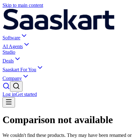
Skip to main content
Software
AI Agents
Studio
Deals
Saaskart For You
Company
Log in
Get started
Comparison not available
We couldn't find these products. They may have been renamed or