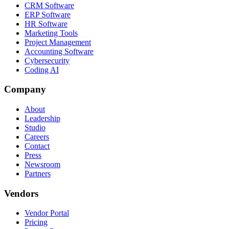
CRM Software
ERP Software
HR Software
Marketing Tools
Project Management
Accounting Software
Cybersecurity
Coding AI
Company
About
Leadership
Studio
Careers
Contact
Press
Newsroom
Partners
Vendors
Vendor Portal
Pricing