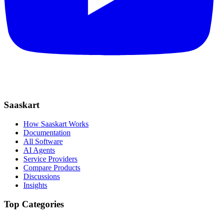
Saaskart
How Saaskart Works
Documentation
All Software
AI Agents
Service Providers
Compare Products
Discussions
Insights
Top Categories