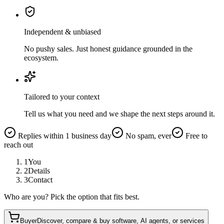
Independent & unbiased
No pushy sales. Just honest guidance grounded in the
ecosystem.
Tailored to your context
Tell us what you need and we shape the next steps around it.
Replies within 1 business day
No spam, ever
Free to
reach out
1
You
2
Details
3
Contact
Who are you? Pick the option that fits best.
Buyer
Discover, compare & buy software, AI agents, or services