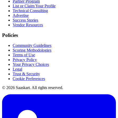
Partner Program
List or Claim Your Profile
Technical Consulting
Advertise
Success Stories
Vendor Resources
Policies
Community Guidelines
Scoring Methodologies
Terms of Use
Privacy Policy
Your Privacy Choices
Legal
Trust & Security
Cookie Preferences
©
2026
Saaskart. All rights reserved.