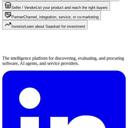
Seller / Vendor
List your product and reach the right buyers
Partner
Channel, integration, service, or co-marketing
Investor
Learn about Saaskart for investment
The intelligence platform for discovering, evaluating, and procuring
software, AI agents, and service providers.