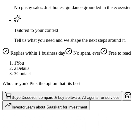
No pushy sales. Just honest guidance grounded in the ecosyste
Tailored to your context
Tell us what you need and we shape the next steps around it.
Replies within 1 business day
No spam, ever
Free to reac
1
You
2
Details
3
Contact
Who are you? Pick the option that fits best.
Buyer
Discover, compare & buy software, AI agents, or services
Investor
Learn about Saaskart for investment