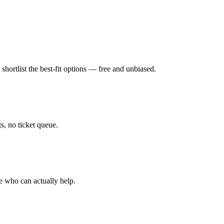
hortlist the best-fit options — free and unbiased.
, no ticket queue.
e who can actually help.