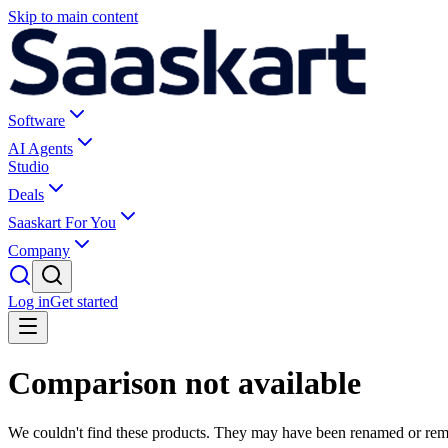
Skip to main content
Software
AI Agents
Studio
Deals
Saaskart For You
Company
Log in
Get started
Comparison not available
We couldn't find these products. They may have been renamed or re