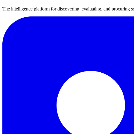
The intelligence platform for discovering, evaluating, and procuring s