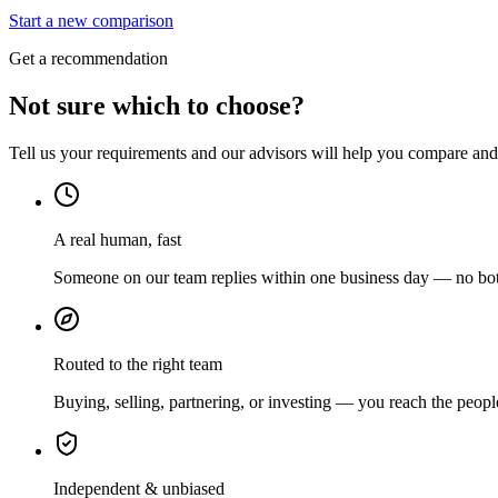
Start a new comparison
Get a recommendation
Not sure which to choose?
Tell us your requirements and our advisors will help you compare and s
A real human, fast
Someone on our team replies within one business day — no bots
Routed to the right team
Buying, selling, partnering, or investing — you reach the peopl
Independent & unbiased