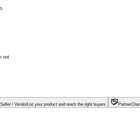
m.
h out
Seller / Vendor
List your product and reach the right buyers
Partner
Chan