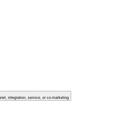
nel, integration, service, or co-marketing