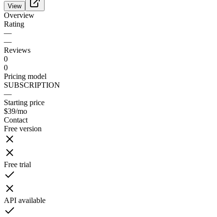
View
Overview
Rating
—
—
Reviews
0
0
Pricing model
SUBSCRIPTION
—
Starting price
$39
/mo
Contact
Free version
Free trial
API available