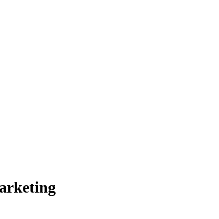
arketing