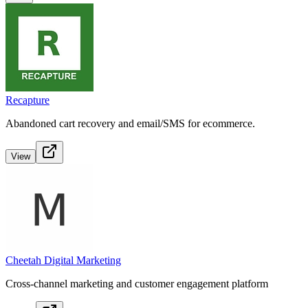
Recapture
Abandoned cart recovery and email/SMS for ecommerce.
View
Cheetah Digital Marketing
Cross-channel marketing and customer engagement platform