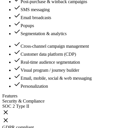
Post-purchase & winback campaigns
SMS messaging
Email broadcasts
Popups
Segmentation & analytics
Cross-channel campaign management
Customer data platform (CDP)
Real-time audience segmentation
Visual program / journey builder
Email, mobile, social & web messaging
Personalization
Features
Security & Compliance
SOC 2 Type II
GDPR compliant