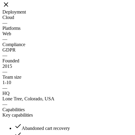
Deployment
Cloud
—
Platforms
Web
—
Compliance
GDPR
—
Founded
2015
—
Team size
1-10
—
HQ
Lone Tree, Colorado, USA
—
Capabilities
Key capabilities
Abandoned cart recovery