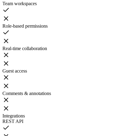
Team workspaces
Role-based permissions
Real-time collaboration
Guest access
Comments & annotations
Integrations
REST API