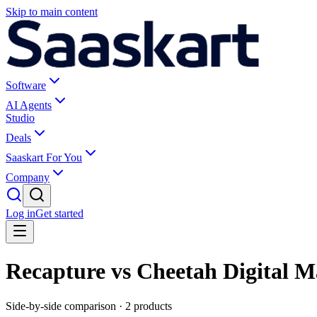
Skip to main content
Software
AI Agents
Studio
Deals
Saaskart For You
Company
Log in
Get started
Recapture vs Cheetah Digital M
Side-by-side comparison ·
2
products