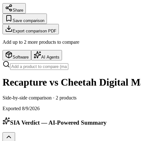
Share
Save comparison
Export comparison PDF
Add up to
2
more product
s
to compare
Software
AI Agents
Recapture vs Cheetah Digital M
Side-by-side comparison ·
2
products
Exported
8/9/2026
SIA Verdict — AI-Powered Summary