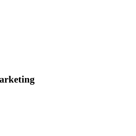
arketing