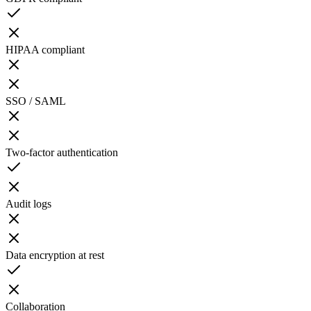
HIPAA compliant
SSO / SAML
Two-factor authentication
Audit logs
Data encryption at rest
Collaboration