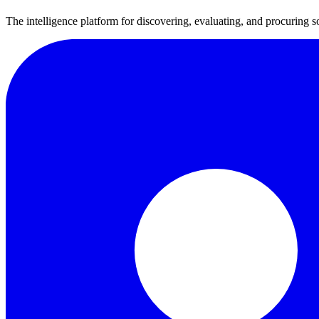
The intelligence platform for discovering, evaluating, and procuring s