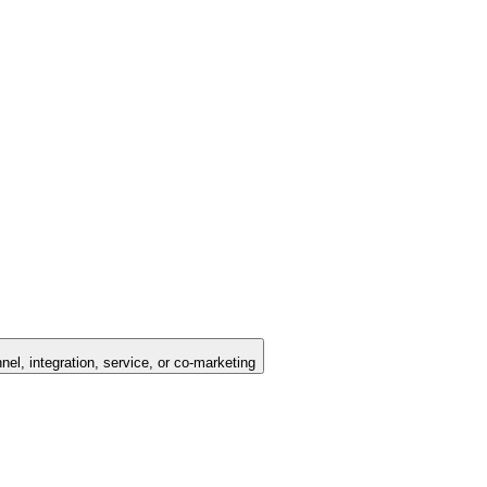
nel, integration, service, or co-marketing