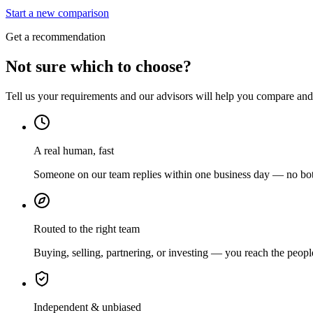
Start a new comparison
Get a recommendation
Not sure which to choose?
Tell us your requirements and our advisors will help you compare and s
A real human, fast
Someone on our team replies within one business day — no bots
Routed to the right team
Buying, selling, partnering, or investing — you reach the peopl
Independent & unbiased