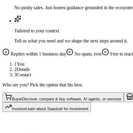
No pushy sales. Just honest guidance grounded in the ecosyste
Tailored to your context
Tell us what you need and we shape the next steps around it.
Replies within 1 business day
No spam, ever
Free to reac
1
You
2
Details
3
Contact
Who are you? Pick the option that fits best.
Buyer
Discover, compare & buy software, AI agents, or services
Investor
Learn about Saaskart for investment