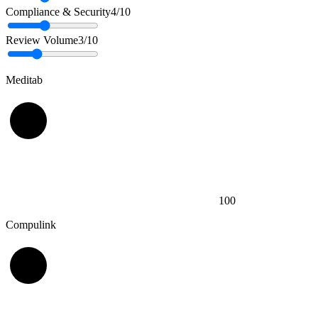
Compliance & Security
4
/10
Review Volume
3
/10
Meditab
100
Compulink