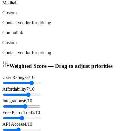
Meditab
Custom
Contact vendor for pricing
Compulink
Custom
Contact vendor for pricing
Weighted Score — Drag to adjust priorities
User Ratings
8
/10
Affordability
7
/10
Integrations
6
/10
Free Plan / Trial
5
/10
API Access
4
/10