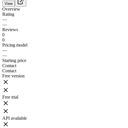
View
Overview
Rating
—
—
Reviews
0
0
Pricing model
—
—
Starting price
Contact
Contact
Free version
Free trial
API available