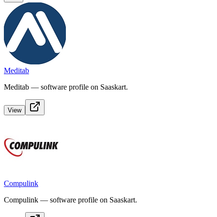
Meditab
Meditab — software profile on Saaskart.
View
Compulink
Compulink — software profile on Saaskart.