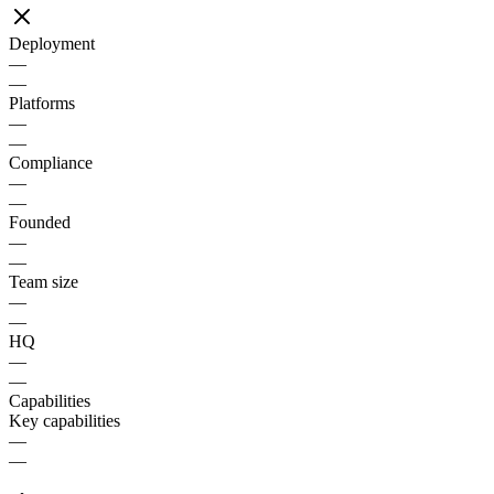
Deployment
—
—
Platforms
—
—
Compliance
—
—
Founded
—
—
Team size
—
—
HQ
—
—
Capabilities
Key capabilities
—
—