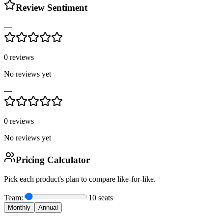
Review Sentiment
—
0
reviews
No reviews yet
—
0
reviews
No reviews yet
Pricing Calculator
Pick each product's plan to compare like-for-like.
Team:
10
seats
Monthly
Annual