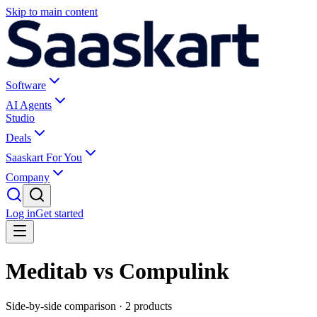
Skip to main content
Software
AI Agents
Studio
Deals
Saaskart For You
Company
Log in
Get started
Meditab vs Compulink
Side-by-side comparison ·
2
products