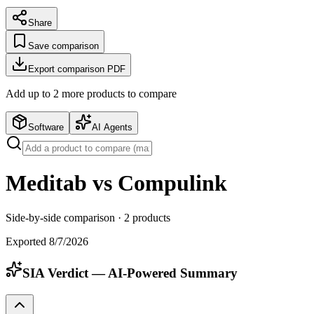
Share
Save comparison
Export comparison PDF
Add up to
2
more product
s
to compare
Software
AI Agents
Meditab vs Compulink
Side-by-side comparison ·
2
products
Exported
8/7/2026
SIA Verdict — AI-Powered Summary