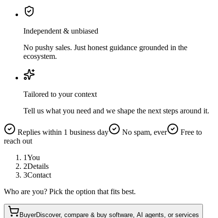
Independent & unbiased
No pushy sales. Just honest guidance grounded in the
ecosystem.
Tailored to your context
Tell us what you need and we shape the next steps around it.
Replies within 1 business day
No spam, ever
Free to
reach out
1
You
2
Details
3
Contact
Who are you? Pick the option that fits best.
Buyer
Discover, compare & buy software, AI agents, or services