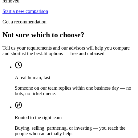
removed.
Start a new comparison
Get a recommendation
Not sure which to choose?
Tell us your requirements and our advisors will help you compare
and shortlist the best-fit options — free and unbiased.
A real human, fast
Someone on our team replies within one business day — no
bots, no ticket queue.
Routed to the right team
Buying, selling, partnering, or investing — you reach the
people who can actually help.