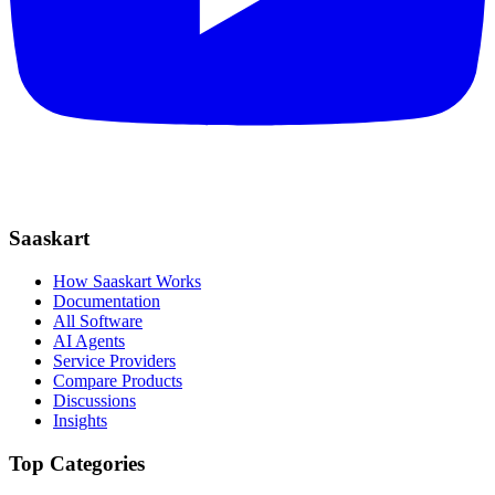
Saaskart
How Saaskart Works
Documentation
All Software
AI Agents
Service Providers
Compare Products
Discussions
Insights
Top Categories