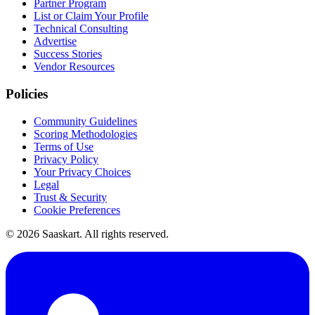
Partner Program
List or Claim Your Profile
Technical Consulting
Advertise
Success Stories
Vendor Resources
Policies
Community Guidelines
Scoring Methodologies
Terms of Use
Privacy Policy
Your Privacy Choices
Legal
Trust & Security
Cookie Preferences
©
2026
Saaskart. All rights reserved.