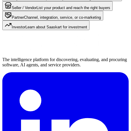
Seller / Vendor
List your product and reach the right buyers
Partner
Channel, integration, service, or co-marketing
Investor
Learn about Saaskart for investment
The intelligence platform for discovering, evaluating, and procuring
software, AI agents, and service providers.