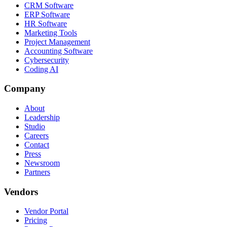
CRM Software
ERP Software
HR Software
Marketing Tools
Project Management
Accounting Software
Cybersecurity
Coding AI
Company
About
Leadership
Studio
Careers
Contact
Press
Newsroom
Partners
Vendors
Vendor Portal
Pricing