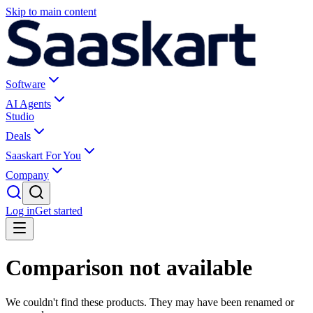
Skip to main content
Software
AI Agents
Studio
Deals
Saaskart For You
Company
Log in
Get started
Comparison not available
We couldn't find these products. They may have been renamed or