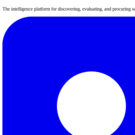
The intelligence platform for discovering, evaluating, and procuring s