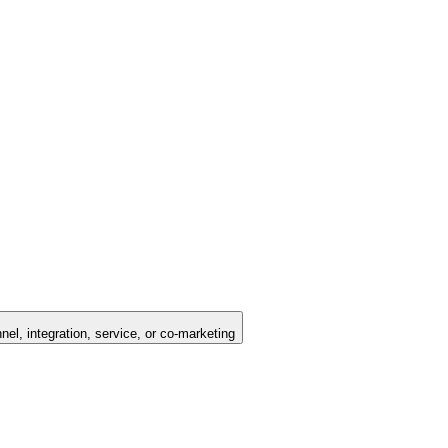
nel, integration, service, or co-marketing