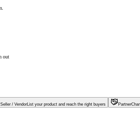
m.
h out
Seller / Vendor
List your product and reach the right buyers
Partner
Chan