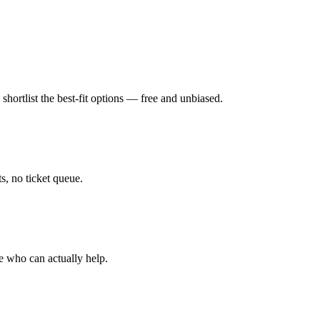
hortlist the best-fit options — free and unbiased.
, no ticket queue.
e who can actually help.