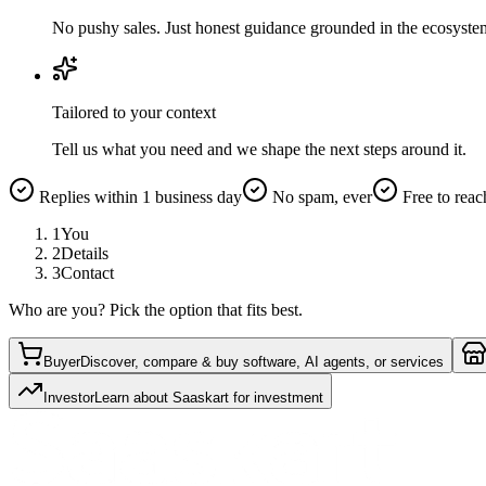
No pushy sales. Just honest guidance grounded in the ecosyste
Tailored to your context
Tell us what you need and we shape the next steps around it.
Replies within 1 business day
No spam, ever
Free to reac
1
You
2
Details
3
Contact
Who are you? Pick the option that fits best.
Buyer
Discover, compare & buy software, AI agents, or services
Investor
Learn about Saaskart for investment