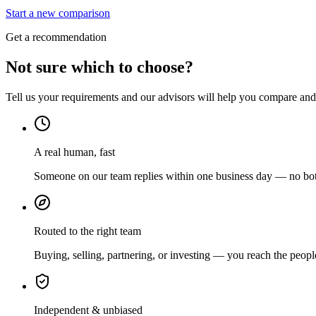
Start a new comparison
Get a recommendation
Not sure which to choose?
Tell us your requirements and our advisors will help you compare and s
A real human, fast
Someone on our team replies within one business day — no bots
Routed to the right team
Buying, selling, partnering, or investing — you reach the peopl
Independent & unbiased