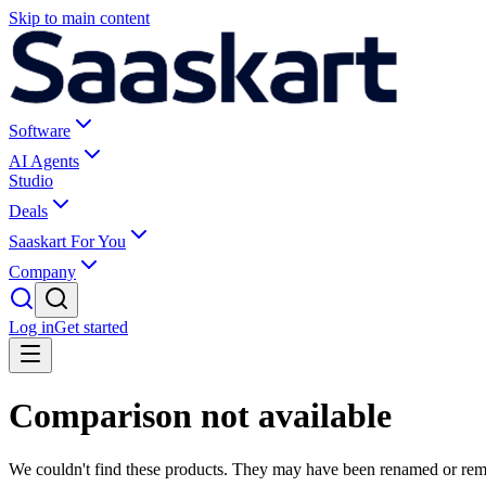
Skip to main content
Software
AI Agents
Studio
Deals
Saaskart For You
Company
Log in
Get started
Comparison not available
We couldn't find these products. They may have been renamed or re