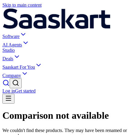
Skip to main content
Software
AI Agents
Studio
Deals
Saaskart For You
Company
Log in
Get started
Comparison not available
We couldn't find these products. They may have been renamed or