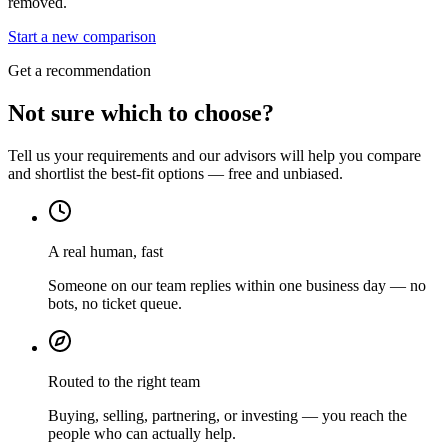
removed.
Start a new comparison
Get a recommendation
Not sure which to choose?
Tell us your requirements and our advisors will help you compare
and shortlist the best-fit options — free and unbiased.
A real human, fast
Someone on our team replies within one business day — no
bots, no ticket queue.
Routed to the right team
Buying, selling, partnering, or investing — you reach the
people who can actually help.