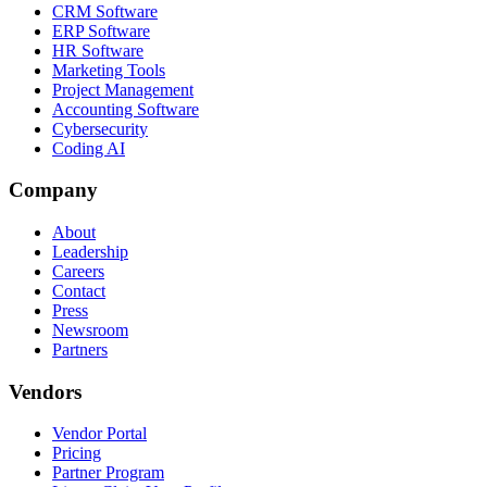
CRM Software
ERP Software
HR Software
Marketing Tools
Project Management
Accounting Software
Cybersecurity
Coding AI
Company
About
Leadership
Careers
Contact
Press
Newsroom
Partners
Vendors
Vendor Portal
Pricing
Partner Program