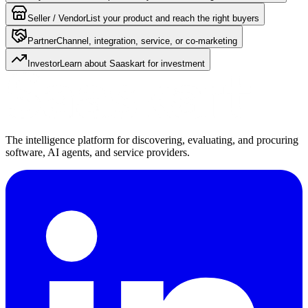
Seller / Vendor
List your product and reach the right buyers
Partner
Channel, integration, service, or co-marketing
Investor
Learn about Saaskart for investment
The intelligence platform for discovering, evaluating, and procuring
software, AI agents, and service providers.