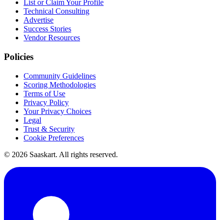
List or Claim Your Profile
Technical Consulting
Advertise
Success Stories
Vendor Resources
Policies
Community Guidelines
Scoring Methodologies
Terms of Use
Privacy Policy
Your Privacy Choices
Legal
Trust & Security
Cookie Preferences
©
2026
Saaskart. All rights reserved.