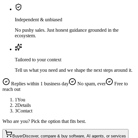
Independent & unbiased
No pushy sales. Just honest guidance grounded in the
ecosystem.
Tailored to your context
Tell us what you need and we shape the next steps around it.
Replies within 1 business day
No spam, ever
Free to
reach out
1
You
2
Details
3
Contact
Who are you? Pick the option that fits best.
Buyer
Discover, compare & buy software, AI agents, or services