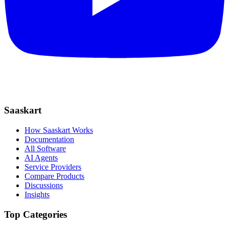
Saaskart
How Saaskart Works
Documentation
All Software
AI Agents
Service Providers
Compare Products
Discussions
Insights
Top Categories