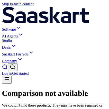
Skip to main content
Software
AI Agents
Studio
Deals
Saaskart For You
Company
Log in
Get started
Comparison not available
We couldn't find these products. They may have been renamed or