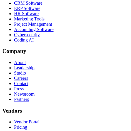
CRM Software
ERP Software
HR Software
Marketing Tools
Project Management
Accounting Software
Cybersecurity
Coding AI
Company
About
Leadership
Studio
Careers
Contact
Press
Newsroom
Partners
Vendors
Vendor Portal
Pricing