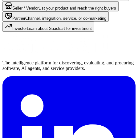
Seller / Vendor
List your product and reach the right buyers
Partner
Channel, integration, service, or co-marketing
Investor
Learn about Saaskart for investment
The intelligence platform for discovering, evaluating, and procuring
software, AI agents, and service providers.