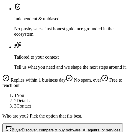
Independent & unbiased
No pushy sales. Just honest guidance grounded in the
ecosystem.
Tailored to your context
Tell us what you need and we shape the next steps around it.
Replies within 1 business day
No spam, ever
Free to
reach out
1
You
2
Details
3
Contact
Who are you? Pick the option that fits best.
Buyer
Discover, compare & buy software, AI agents, or services