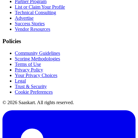
Partner Program
List or Claim Your Profile
Technical Consulting
Advertise
Success Stories
Vendor Resources
Policies
Community Guidelines
Scoring Methodologies
Terms of Use
Privacy Policy
Your Privacy Choices
Legal
Trust & Security
Cookie Preferences
©
2026
Saaskart. All rights reserved.