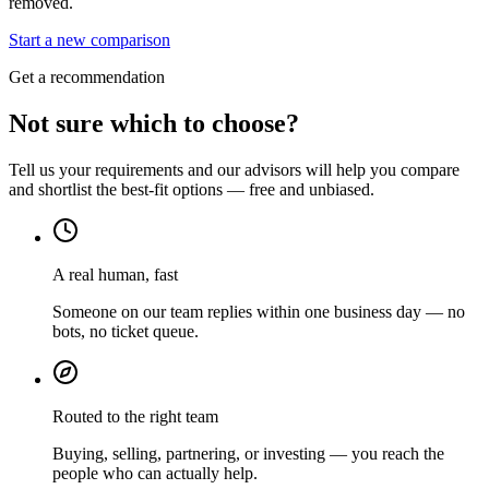
removed.
Start a new comparison
Get a recommendation
Not sure which to choose?
Tell us your requirements and our advisors will help you compare
and shortlist the best-fit options — free and unbiased.
A real human, fast
Someone on our team replies within one business day — no
bots, no ticket queue.
Routed to the right team
Buying, selling, partnering, or investing — you reach the
people who can actually help.