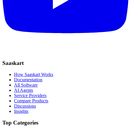
Saaskart
How Saaskart Works
Documentation
All Software
AI Agents
Service Providers
Compare Products
Discussions
Insights
Top Categories