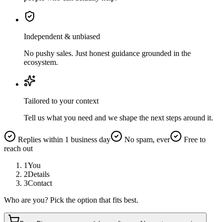
Independent & unbiased
No pushy sales. Just honest guidance grounded in the
ecosystem.
Tailored to your context
Tell us what you need and we shape the next steps around it.
Replies within 1 business day
No spam, ever
Free to
reach out
1
You
2
Details
3
Contact
Who are you? Pick the option that fits best.