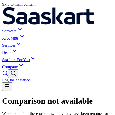
Skip to main content
Software
AI Agents
Services
Deals
Saaskart For You
Company
Log in
Get started
Comparison not available
We couldn't find these products. They may have been renamed or