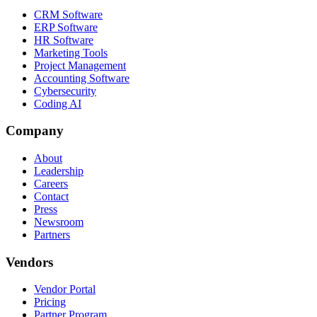
CRM Software
ERP Software
HR Software
Marketing Tools
Project Management
Accounting Software
Cybersecurity
Coding AI
Company
About
Leadership
Careers
Contact
Press
Newsroom
Partners
Vendors
Vendor Portal
Pricing
Partner Program