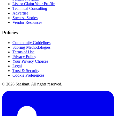
List or Claim Your Profile
Technical Consulting
Advertise
Success Stories
Vendor Resources
Policies
Community Guidelines
Scoring Methodologies
Terms of Use
Privacy Policy
Your Privacy Choices
Legal
Trust & Security
Cookie Preferences
©
2026
Saaskart. All rights reserved.