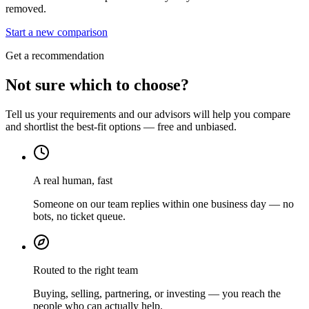
removed.
Start a new comparison
Get a recommendation
Not sure which to choose?
Tell us your requirements and our advisors will help you compare
and shortlist the best-fit options — free and unbiased.
A real human, fast
Someone on our team replies within one business day — no
bots, no ticket queue.
Routed to the right team
Buying, selling, partnering, or investing — you reach the
people who can actually help.