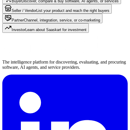
Buyer
Discover, compare & buy software, AI agents, or services
Seller / Vendor
List your product and reach the right buyers
Partner
Channel, integration, service, or co-marketing
Investor
Learn about Saaskart for investment
The intelligence platform for discovering, evaluating, and procuring
software, AI agents, and service providers.