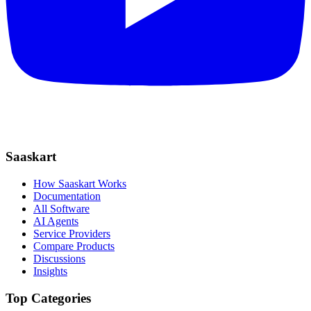
Saaskart
How Saaskart Works
Documentation
All Software
AI Agents
Service Providers
Compare Products
Discussions
Insights
Top Categories