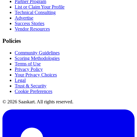
Partner Program
List or Claim Your Profile
Technical Consulting
Advertise
Success Stories
Vendor Resources
Policies
Community Guidelines
Scoring Methodologies
Terms of Use
Privacy Policy
Your Privacy Choices
Legal
Trust & Security
Cookie Preferences
©
2026
Saaskart. All rights reserved.