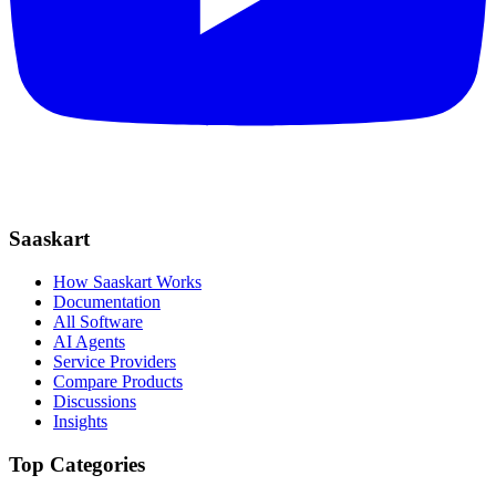
Saaskart
How Saaskart Works
Documentation
All Software
AI Agents
Service Providers
Compare Products
Discussions
Insights
Top Categories