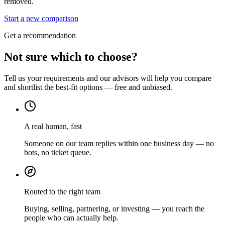
removed.
Start a new comparison
Get a recommendation
Not sure which to choose?
Tell us your requirements and our advisors will help you compare
and shortlist the best-fit options — free and unbiased.
A real human, fast
Someone on our team replies within one business day — no
bots, no ticket queue.
Routed to the right team
Buying, selling, partnering, or investing — you reach the
people who can actually help.