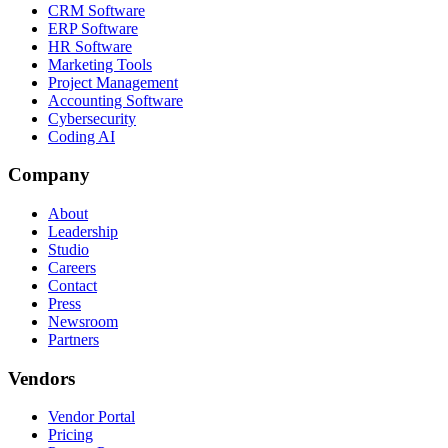
CRM Software
ERP Software
HR Software
Marketing Tools
Project Management
Accounting Software
Cybersecurity
Coding AI
Company
About
Leadership
Studio
Careers
Contact
Press
Newsroom
Partners
Vendors
Vendor Portal
Pricing