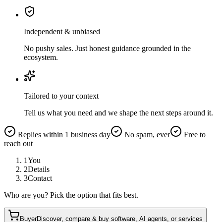
Independent & unbiased
No pushy sales. Just honest guidance grounded in the
ecosystem.
Tailored to your context
Tell us what you need and we shape the next steps around it.
Replies within 1 business day
No spam, ever
Free to
reach out
1
You
2
Details
3
Contact
Who are you? Pick the option that fits best.
Buyer
Discover, compare & buy software, AI agents, or services