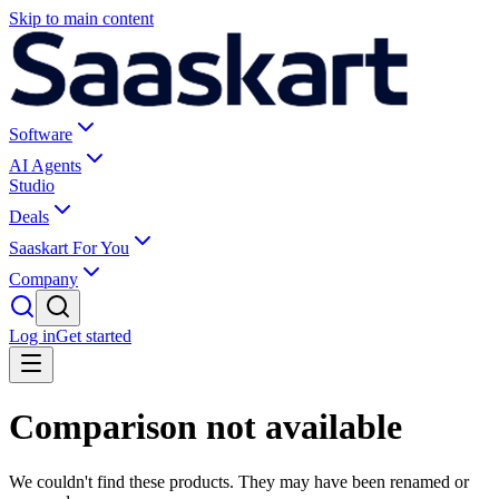
Skip to main content
Software
AI Agents
Studio
Deals
Saaskart For You
Company
Log in
Get started
Comparison not available
We couldn't find these products. They may have been renamed or