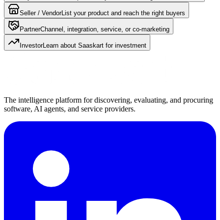
Seller / Vendor
List your product and reach the right buyers
Partner
Channel, integration, service, or co-marketing
Investor
Learn about Saaskart for investment
The intelligence platform for discovering, evaluating, and procuring
software, AI agents, and service providers.