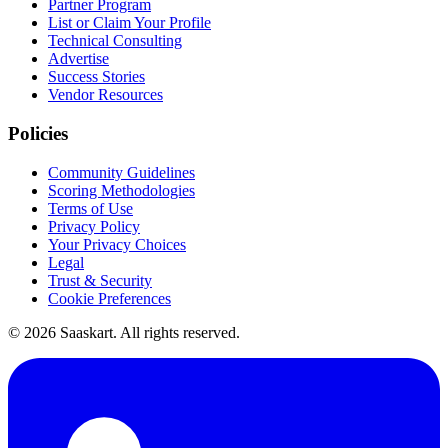
Partner Program
List or Claim Your Profile
Technical Consulting
Advertise
Success Stories
Vendor Resources
Policies
Community Guidelines
Scoring Methodologies
Terms of Use
Privacy Policy
Your Privacy Choices
Legal
Trust & Security
Cookie Preferences
©
2026
Saaskart. All rights reserved.