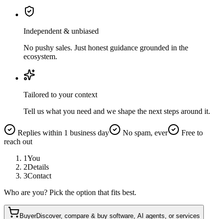
Independent & unbiased
No pushy sales. Just honest guidance grounded in the
ecosystem.
Tailored to your context
Tell us what you need and we shape the next steps around it.
Replies within 1 business day
No spam, ever
Free to
reach out
1
You
2
Details
3
Contact
Who are you? Pick the option that fits best.
Buyer
Discover, compare & buy software, AI agents, or services