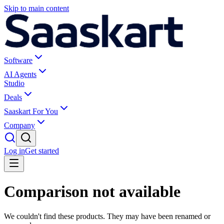
Skip to main content
Software
AI Agents
Studio
Deals
Saaskart For You
Company
Log in
Get started
Comparison not available
We couldn't find these products. They may have been renamed or