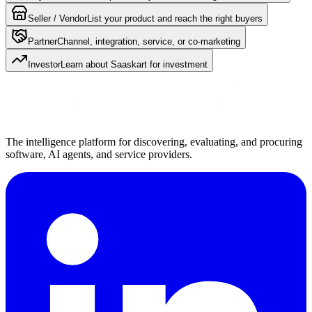
Seller / Vendor
List your product and reach the right buyers
Partner
Channel, integration, service, or co-marketing
Investor
Learn about Saaskart for investment
The intelligence platform for discovering, evaluating, and procuring
software, AI agents, and service providers.