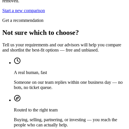
removed.
Start a new comparison
Get a recommendation
Not sure which to choose?
Tell us your requirements and our advisors will help you compare
and shortlist the best-fit options — free and unbiased.
A real human, fast
Someone on our team replies within one business day — no
bots, no ticket queue.
Routed to the right team
Buying, selling, partnering, or investing — you reach the
people who can actually help.