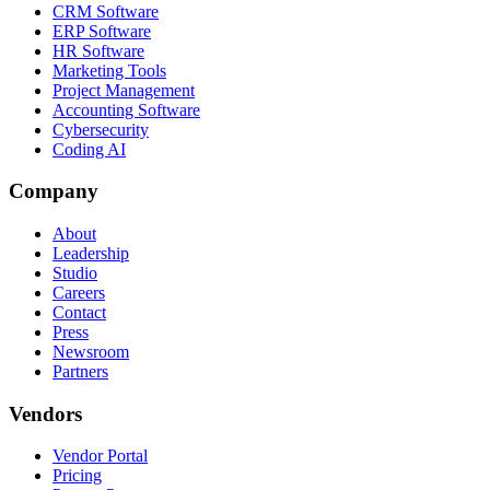
CRM Software
ERP Software
HR Software
Marketing Tools
Project Management
Accounting Software
Cybersecurity
Coding AI
Company
About
Leadership
Studio
Careers
Contact
Press
Newsroom
Partners
Vendors
Vendor Portal
Pricing