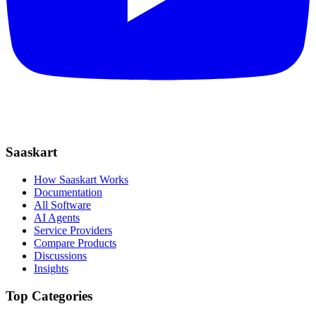
Saaskart
How Saaskart Works
Documentation
All Software
AI Agents
Service Providers
Compare Products
Discussions
Insights
Top Categories