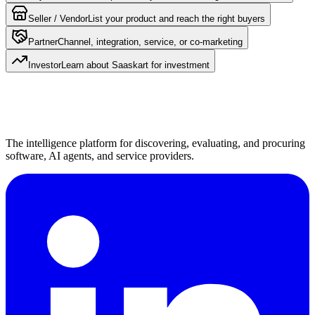
Seller / Vendor
List your product and reach the right buyers
Partner
Channel, integration, service, or co-marketing
Investor
Learn about Saaskart for investment
The intelligence platform for discovering, evaluating, and procuring
software, AI agents, and service providers.