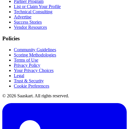
Partner Program
List or Claim Your Profile
Technical Consulting
Advertise
Success Stories
Vendor Resources
Policies
Community Guidelines
Scoring Methodologies
Terms of Use
Privacy Policy
Your Privacy Choices
Legal
Trust & Security
Cookie Preferences
©
2026
Saaskart. All rights reserved.