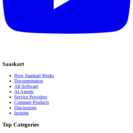
Saaskart
How Saaskart Works
Documentation
All Software
AI Agents
Service Providers
Compare Products
Discussions
Insights
Top Categories