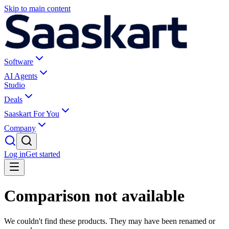
Skip to main content
Software
AI Agents
Studio
Deals
Saaskart For You
Company
Log in
Get started
Comparison not available
We couldn't find these products. They may have been renamed or