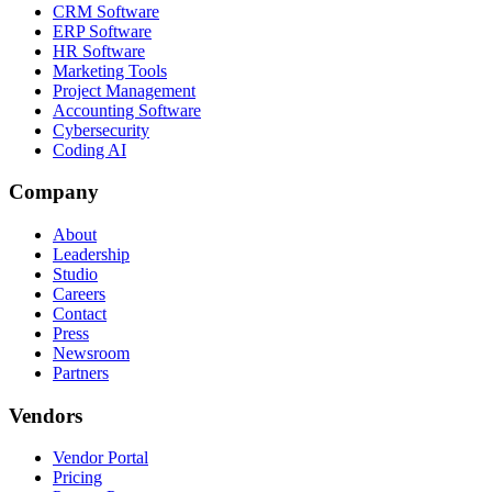
CRM Software
ERP Software
HR Software
Marketing Tools
Project Management
Accounting Software
Cybersecurity
Coding AI
Company
About
Leadership
Studio
Careers
Contact
Press
Newsroom
Partners
Vendors
Vendor Portal
Pricing