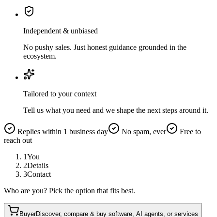
Independent & unbiased
No pushy sales. Just honest guidance grounded in the
ecosystem.
Tailored to your context
Tell us what you need and we shape the next steps around it.
Replies within 1 business day
No spam, ever
Free to
reach out
1
You
2
Details
3
Contact
Who are you? Pick the option that fits best.
Buyer
Discover, compare & buy software, AI agents, or services