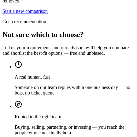
removed.
Start a new comparison
Get a recommendation
Not sure which to choose?
Tell us your requirements and our advisors will help you compare
and shortlist the best-fit options — free and unbiased.
A real human, fast
Someone on our team replies within one business day — no
bots, no ticket queue.
Routed to the right team
Buying, selling, partnering, or investing — you reach the
people who can actually help.