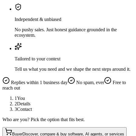
Independent & unbiased
No pushy sales. Just honest guidance grounded in the
ecosystem.
Tailored to your context
Tell us what you need and we shape the next steps around it.
Replies within 1 business day
No spam, ever
Free to
reach out
1
You
2
Details
3
Contact
Who are you? Pick the option that fits best.
Buyer
Discover, compare & buy software, AI agents, or services