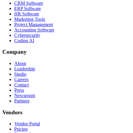
CRM Software
ERP Software
HR Software
Marketing Tools
Project Management
Accounting Software
Cybersecurity
Coding AI
Company
About
Leadership
Studio
Careers
Contact
Press
Newsroom
Partners
Vendors
Vendor Portal
Pricing