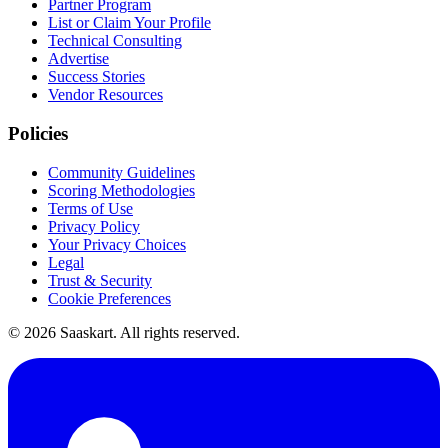
Partner Program
List or Claim Your Profile
Technical Consulting
Advertise
Success Stories
Vendor Resources
Policies
Community Guidelines
Scoring Methodologies
Terms of Use
Privacy Policy
Your Privacy Choices
Legal
Trust & Security
Cookie Preferences
©
2026
Saaskart. All rights reserved.