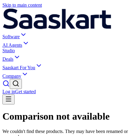
Skip to main content
Software
AI Agents
Studio
Deals
Saaskart For You
Company
Log in
Get started
Comparison not available
We couldn't find these products. They may have been renamed or