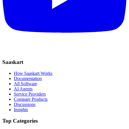
Saaskart
How Saaskart Works
Documentation
All Software
AI Agents
Service Providers
Compare Products
Discussions
Insights
Top Categories