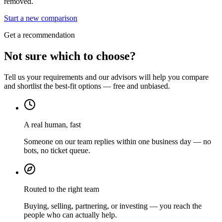
removed.
Start a new comparison
Get a recommendation
Not sure which to choose?
Tell us your requirements and our advisors will help you compare
and shortlist the best-fit options — free and unbiased.
A real human, fast
Someone on our team replies within one business day — no
bots, no ticket queue.
Routed to the right team
Buying, selling, partnering, or investing — you reach the
people who can actually help.