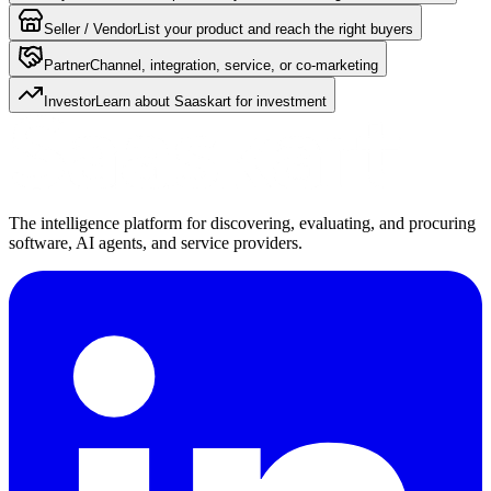
Seller / Vendor
List your product and reach the right buyers
Partner
Channel, integration, service, or co-marketing
Investor
Learn about Saaskart for investment
The intelligence platform for discovering, evaluating, and procuring
software, AI agents, and service providers.